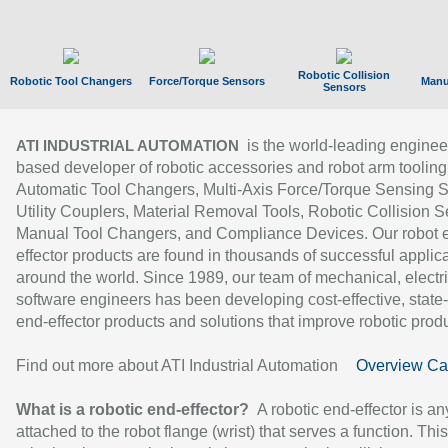
Robotic Collision
Robotic Tool Changers
Force/Torque Sensors
Manu
Sensors
is the world-leading enginee
ATI INDUSTRIAL AUTOMATION
based developer of robotic accessories and robot arm tooling
Automatic Tool Changers, Multi-Axis Force/Torque Sensing 
Utility Couplers, Material Removal Tools, Robotic Collision S
Manual Tool Changers, and Compliance Devices. Our robot 
effector products are found in thousands of successful applic
around the world. Since 1989, our team of mechanical, electri
software engineers has been developing cost-effective, state-
end-effector products and solutions that improve robotic produc
Find out more about ATI Industrial Automation
Overview Ca
What is a robotic end-effector?
A robotic end-effector is an
attached to the robot flange (wrist) that serves a function. Thi