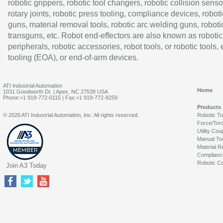
robotic grippers, robotic tool changers, robotic collision senso
rotary joints, robotic press tooling, compliance devices, roboti
guns, material removal tools, robotic arc welding guns, roboti
transguns, etc. Robot end-effectors are also known as robotic
peripherals, robotic accessories, robot tools, or robotic tools,
tooling (EOA), or end-of-arm devices.
ATI Industrial Automation
Home
1031 Goodworth Dr. | Apex, NC 27539 USA
Phone:+1 919-772-0115 | Fax:+1 919-772-8259
Products
© 2026 ATI Industrial Automation, Inc. All rights reserved.
Robotic T
Force/Tor
Utility Cou
Manual To
Material R
Complianc
Robotic Co
Join A3 Today