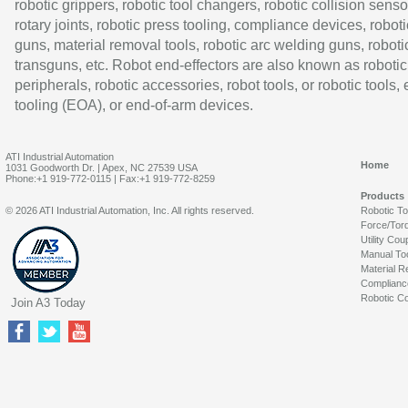
robotic grippers, robotic tool changers, robotic collision senso
rotary joints, robotic press tooling, compliance devices, roboti
guns, material removal tools, robotic arc welding guns, roboti
transguns, etc. Robot end-effectors are also known as robotic
peripherals, robotic accessories, robot tools, or robotic tools,
tooling (EOA), or end-of-arm devices.
ATI Industrial Automation
Home
1031 Goodworth Dr. | Apex, NC 27539 USA
Phone:+1 919-772-0115 | Fax:+1 919-772-8259
Products
© 2026 ATI Industrial Automation, Inc. All rights reserved.
Robotic T
Force/Tor
Utility Cou
Manual To
Material R
Complianc
Robotic Co
Join A3 Today