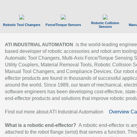
Robotic Collision
Robotic Tool Changers
Force/Torque Sensors
Manu
Sensors
is the world-leading enginee
ATI INDUSTRIAL AUTOMATION
based developer of robotic accessories and robot arm tooling
Automatic Tool Changers, Multi-Axis Force/Torque Sensing 
Utility Couplers, Material Removal Tools, Robotic Collision S
Manual Tool Changers, and Compliance Devices. Our robot 
effector products are found in thousands of successful applic
around the world. Since 1989, our team of mechanical, electri
software engineers has been developing cost-effective, state-
end-effector products and solutions that improve robotic produc
Find out more about ATI Industrial Automation
Overview Ca
What is a robotic end-effector?
A robotic end-effector is an
attached to the robot flange (wrist) that serves a function. Thi