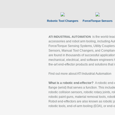
Robotic Tool Changers
Force/Torque Sensors
is the world-le
ATI INDUSTRIAL AUTOMATION
accessories and robot arm tooling, including Au
Force/Torque Sensing Systems, Utility Couplers
Sensors, Manual Tool Changers, and Compliance
are found in thousands of successful applicatio
mechanical, electrical, and software engineers h
the-art end-effector products and solutions that 
Find out more about ATI Industrial Automation
What is a robotic end-effector?
A robotic end-e
flange (wrist) that serves a function. This includ
robotic collision sensors, robotic rotary joints, 
robotic paint guns, material removal tools, robot
Robot end-effectors are also known as robotic pe
robotic tools, end-of-arm tooling (EOA), or end-