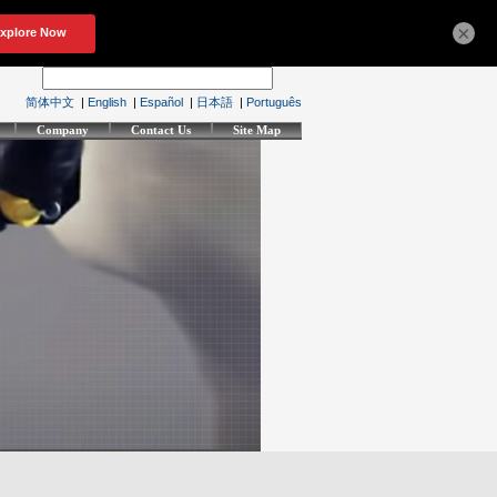
×
简体中文
|
English
|
Español
|
日本語
|
Português
Company
Contact Us
Site Map