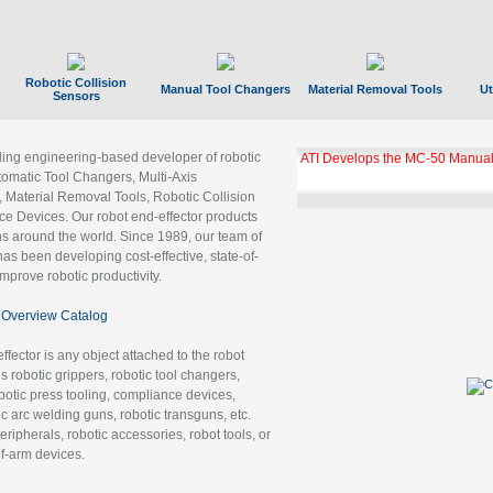
Robotic Collision
Manual Tool Changers
Material Removal Tools
Ut
Sensors
ading engineering-based developer of robotic
ATI Develops the MC-50 Manual
tomatic Tool Changers, Multi-Axis
, Material Removal Tools, Robotic Collision
 Devices. Our robot end-effector products
ns around the world. Since 1989, our team of
as been developing cost-effective, state-of-
improve robotic productivity.
Overview Catalog
ffector is any object attached to the robot
es robotic grippers, robotic tool changers,
robotic press tooling, compliance devices,
ic arc welding guns, robotic transguns, etc.
ripherals, robotic accessories, robot tools, or
of-arm devices.