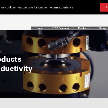
Home
NEW Products
Products
Library