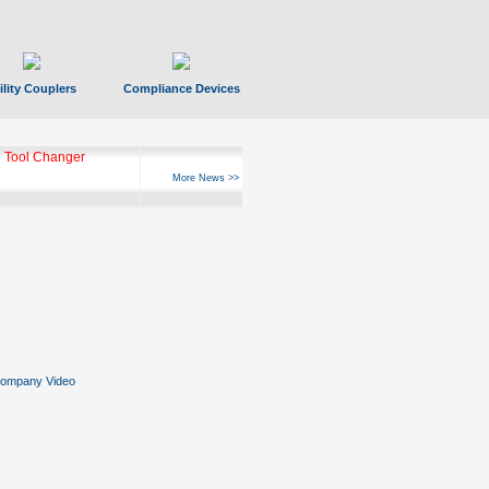
ility Couplers
Compliance Devices
 Tool Changer
More News >>