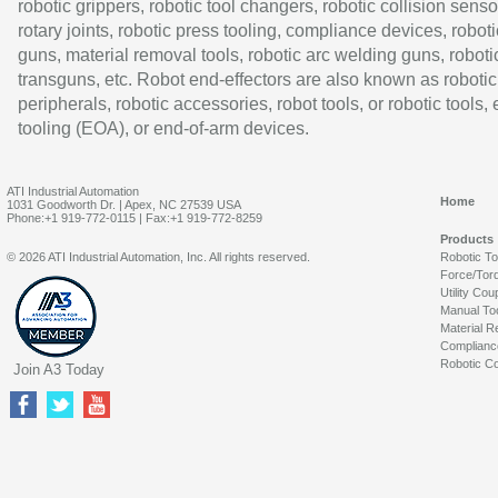
robotic grippers, robotic tool changers, robotic collision senso
rotary joints, robotic press tooling, compliance devices, roboti
guns, material removal tools, robotic arc welding guns, roboti
transguns, etc. Robot end-effectors are also known as robotic
peripherals, robotic accessories, robot tools, or robotic tools,
tooling (EOA), or end-of-arm devices.
ATI Industrial Automation
Home
1031 Goodworth Dr. | Apex, NC 27539 USA
Phone:+1 919-772-0115 | Fax:+1 919-772-8259
Products
© 2026 ATI Industrial Automation, Inc. All rights reserved.
Robotic T
Force/Tor
Utility Cou
Manual To
Material R
Complianc
Robotic Co
Join A3 Today