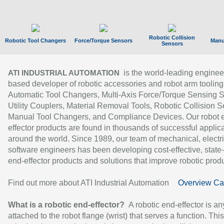
Robotic Collision
Robotic Tool Changers
Force/Torque Sensors
Manu
Sensors
is the world-leading enginee
ATI INDUSTRIAL AUTOMATION
based developer of robotic accessories and robot arm tooling
Automatic Tool Changers, Multi-Axis Force/Torque Sensing 
Utility Couplers, Material Removal Tools, Robotic Collision S
Manual Tool Changers, and Compliance Devices. Our robot 
effector products are found in thousands of successful applic
around the world. Since 1989, our team of mechanical, electri
software engineers has been developing cost-effective, state-
end-effector products and solutions that improve robotic produc
Find out more about ATI Industrial Automation
Overview Ca
What is a robotic end-effector?
A robotic end-effector is an
attached to the robot flange (wrist) that serves a function. Thi