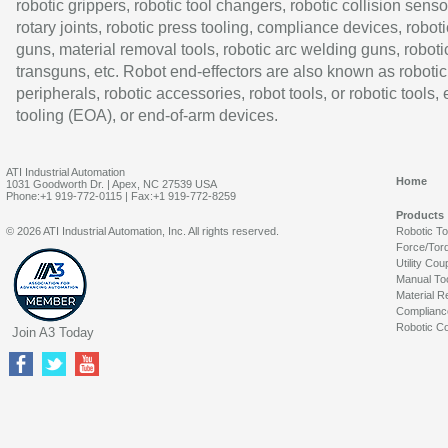
robotic grippers, robotic tool changers, robotic collision senso
rotary joints, robotic press tooling, compliance devices, roboti
guns, material removal tools, robotic arc welding guns, roboti
transguns, etc. Robot end-effectors are also known as robotic
peripherals, robotic accessories, robot tools, or robotic tools,
tooling (EOA), or end-of-arm devices.
ATI Industrial Automation
Home
1031 Goodworth Dr. | Apex, NC 27539 USA
Phone:+1 919-772-0115 | Fax:+1 919-772-8259
Products
© 2026 ATI Industrial Automation, Inc. All rights reserved.
Robotic T
Force/Tor
Utility Cou
Manual To
Material R
Complianc
Robotic Co
Join A3 Today