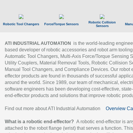
Robotic Collision
Robotic Tool Changers
Force/Torque Sensors
Manu
Sensors
is the world-leading enginee
ATI INDUSTRIAL AUTOMATION
based developer of robotic accessories and robot arm tooling
Automatic Tool Changers, Multi-Axis Force/Torque Sensing 
Utility Couplers, Material Removal Tools, Robotic Collision S
Manual Tool Changers, and Compliance Devices. Our robot 
effector products are found in thousands of successful applic
around the world. Since 1989, our team of mechanical, electri
software engineers has been developing cost-effective, state-
end-effector products and solutions that improve robotic produc
Find out more about ATI Industrial Automation
Overview Ca
What is a robotic end-effector?
A robotic end-effector is an
attached to the robot flange (wrist) that serves a function. Thi