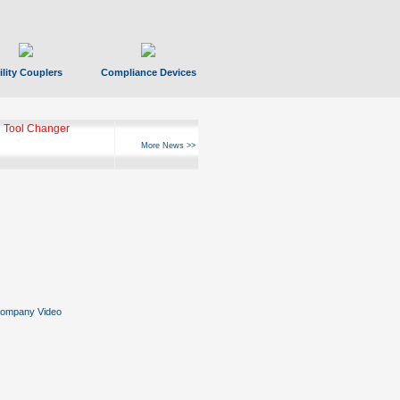
ility Couplers
Compliance Devices
 Tool Changer
More News >>