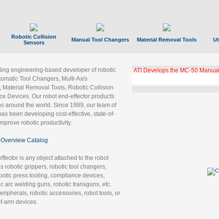
Robotic Collision
Manual Tool Changers
Material Removal Tools
Ut
Sensors
ading engineering-based developer of robotic
ATI Develops the MC-50 Manual
tomatic Tool Changers, Multi-Axis
, Material Removal Tools, Robotic Collision
 Devices. Our robot end-effector products
ns around the world. Since 1989, our team of
as been developing cost-effective, state-of-
improve robotic productivity.
Overview Catalog
ffector is any object attached to the robot
es robotic grippers, robotic tool changers,
robotic press tooling, compliance devices,
ic arc welding guns, robotic transguns, etc.
ripherals, robotic accessories, robot tools, or
of-arm devices.