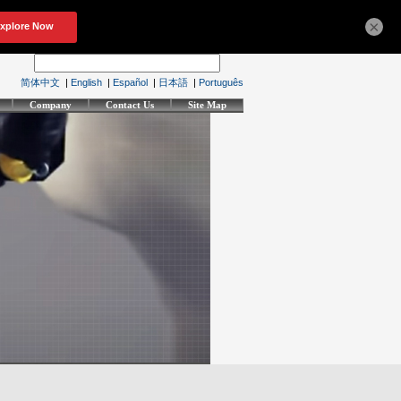
×
简体中文
|
English
|
Español
|
日本語
|
Português
Company
Contact Us
Site Map