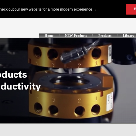
Home
NEW Products
Products
Library