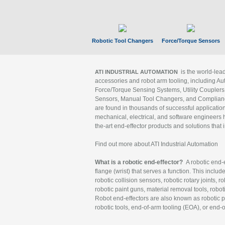
Robotic Tool Changers
Force/Torque Sensors
is the world-le
ATI INDUSTRIAL AUTOMATION
accessories and robot arm tooling, including Au
Force/Torque Sensing Systems, Utility Couplers
Sensors, Manual Tool Changers, and Compliance
are found in thousands of successful applicatio
mechanical, electrical, and software engineers h
the-art end-effector products and solutions that 
Find out more about ATI Industrial Automation
What is a robotic end-effector?
A robotic end-e
flange (wrist) that serves a function. This includ
robotic collision sensors, robotic rotary joints, 
robotic paint guns, material removal tools, robot
Robot end-effectors are also known as robotic pe
robotic tools, end-of-arm tooling (EOA), or end-