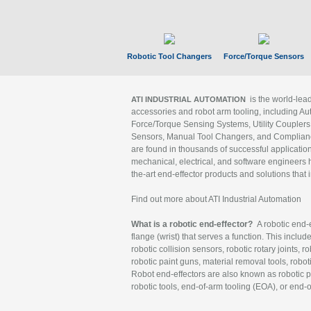
Robotic Tool Changers
Force/Torque Sensors
is the world-le
ATI INDUSTRIAL AUTOMATION
accessories and robot arm tooling, including Au
Force/Torque Sensing Systems, Utility Couplers
Sensors, Manual Tool Changers, and Compliance
are found in thousands of successful applicatio
mechanical, electrical, and software engineers h
the-art end-effector products and solutions that 
Find out more about ATI Industrial Automation
What is a robotic end-effector?
A robotic end-e
flange (wrist) that serves a function. This includ
robotic collision sensors, robotic rotary joints, 
robotic paint guns, material removal tools, robot
Robot end-effectors are also known as robotic pe
robotic tools, end-of-arm tooling (EOA), or end-