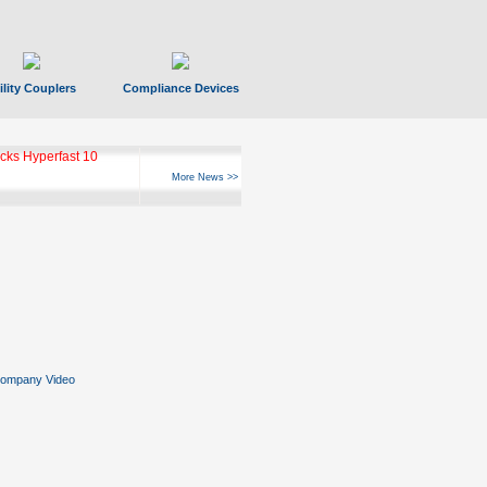
ility Couplers
Compliance Devices
ks Hyperfast 10
More News >>