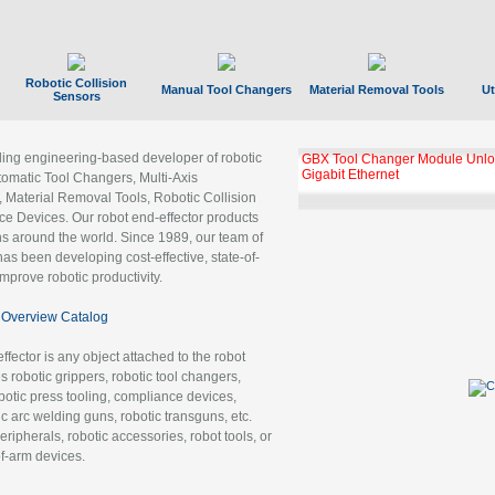
Robotic Collision
Manual Tool Changers
Material Removal Tools
Ut
Sensors
ading engineering-based developer of robotic
GBX Tool Changer Module Unloc
Gigabit Ethernet
tomatic Tool Changers, Multi-Axis
, Material Removal Tools, Robotic Collision
 Devices. Our robot end-effector products
ns around the world. Since 1989, our team of
as been developing cost-effective, state-of-
improve robotic productivity.
Overview Catalog
ffector is any object attached to the robot
es robotic grippers, robotic tool changers,
robotic press tooling, compliance devices,
ic arc welding guns, robotic transguns, etc.
ripherals, robotic accessories, robot tools, or
of-arm devices.