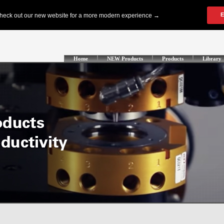
Home
NEW Products
Products
Library