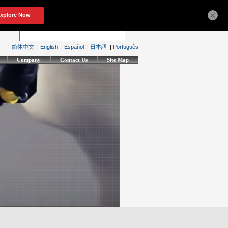
×
简体中文
|
English
|
Español
|
日本語
|
Português
Company
Contact Us
Site Map