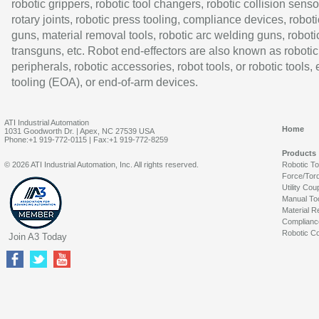
robotic grippers, robotic tool changers, robotic collision senso
rotary joints, robotic press tooling, compliance devices, roboti
guns, material removal tools, robotic arc welding guns, roboti
transguns, etc. Robot end-effectors are also known as robotic
peripherals, robotic accessories, robot tools, or robotic tools,
tooling (EOA), or end-of-arm devices.
ATI Industrial Automation
Home
1031 Goodworth Dr. | Apex, NC 27539 USA
Phone:+1 919-772-0115 | Fax:+1 919-772-8259
Products
© 2026 ATI Industrial Automation, Inc. All rights reserved.
Robotic T
Force/Tor
Utility Cou
Manual To
Material R
Complianc
Robotic Co
Join A3 Today