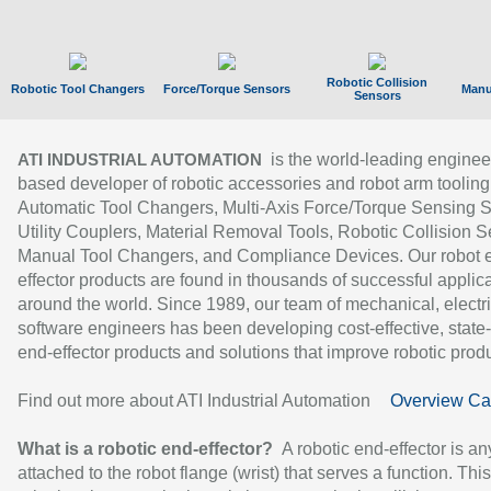
Robotic Collision
Robotic Tool Changers
Force/Torque Sensors
Manu
Sensors
is the world-leading enginee
ATI INDUSTRIAL AUTOMATION
based developer of robotic accessories and robot arm tooling
Automatic Tool Changers, Multi-Axis Force/Torque Sensing 
Utility Couplers, Material Removal Tools, Robotic Collision S
Manual Tool Changers, and Compliance Devices. Our robot 
effector products are found in thousands of successful applic
around the world. Since 1989, our team of mechanical, electri
software engineers has been developing cost-effective, state-
end-effector products and solutions that improve robotic produc
Find out more about ATI Industrial Automation
Overview Ca
What is a robotic end-effector?
A robotic end-effector is an
attached to the robot flange (wrist) that serves a function. Thi