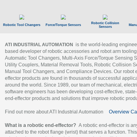
Robotic Collision
Robotic Tool Changers
Force/Torque Sensors
Manu
Sensors
is the world-leading enginee
ATI INDUSTRIAL AUTOMATION
based developer of robotic accessories and robot arm tooling
Automatic Tool Changers, Multi-Axis Force/Torque Sensing 
Utility Couplers, Material Removal Tools, Robotic Collision S
Manual Tool Changers, and Compliance Devices. Our robot 
effector products are found in thousands of successful applic
around the world. Since 1989, our team of mechanical, electri
software engineers has been developing cost-effective, state-
end-effector products and solutions that improve robotic produc
Find out more about ATI Industrial Automation
Overview Ca
What is a robotic end-effector?
A robotic end-effector is an
attached to the robot flange (wrist) that serves a function. Thi