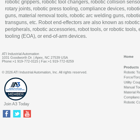
robotic grippers, robotic tool changers, robotic collision senso
rotary joints, robotic press tooling, compliance devices, roboti
guns, material removal tools, robotic arc welding guns, roboti
transguns, etc. Robot end-effectors are also known as robotic
peripherals, robotic accessories, robot tools, or robotic tools,
tooling (EOA), or end-of-arm devices.
ATI Industrial Automation
Home
1031 Goodworth Dr. | Apex, NC 27539 USA
Phone:+1 919-772-0115 | Fax:+1 919-772-8259
Products
© 2026 ATI Industrial Automation, Inc. All rights reserved.
Robotic T
Force/Tor
Utility Cou
Manual To
Material R
Complianc
Robotic Co
Join A3 Today