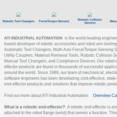
Robotic Collision
Robotic Tool Changers
Force/Torque Sensors
Manu
Sensors
is the world-leading enginee
ATI INDUSTRIAL AUTOMATION
based developer of robotic accessories and robot arm tooling
Automatic Tool Changers, Multi-Axis Force/Torque Sensing 
Utility Couplers, Material Removal Tools, Robotic Collision S
Manual Tool Changers, and Compliance Devices. Our robot 
effector products are found in thousands of successful applic
around the world. Since 1989, our team of mechanical, electri
software engineers has been developing cost-effective, state-
end-effector products and solutions that improve robotic produc
Find out more about ATI Industrial Automation
Overview Ca
What is a robotic end-effector?
A robotic end-effector is an
attached to the robot flange (wrist) that serves a function. Thi