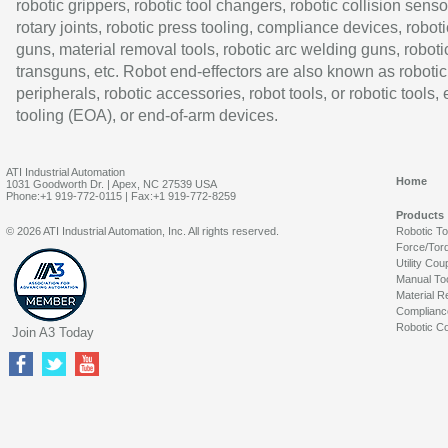
robotic grippers, robotic tool changers, robotic collision senso
rotary joints, robotic press tooling, compliance devices, roboti
guns, material removal tools, robotic arc welding guns, roboti
transguns, etc. Robot end-effectors are also known as robotic
peripherals, robotic accessories, robot tools, or robotic tools,
tooling (EOA), or end-of-arm devices.
ATI Industrial Automation
Home
1031 Goodworth Dr. | Apex, NC 27539 USA
Phone:+1 919-772-0115 | Fax:+1 919-772-8259
Products
© 2026 ATI Industrial Automation, Inc. All rights reserved.
Robotic T
Force/Tor
Utility Cou
Manual To
Material R
Complianc
Robotic Co
Join A3 Today