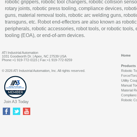
robotic grippers, robotic tool changers, robotic collision senso
rotary joints, robotic press tooling, compliance devices, roboti
guns, material removal tools, robotic arc welding guns, roboti
transguns, etc. Robot end-effectors are also known as robotic
peripherals, robotic accessories, robot tools, or robotic tools,
tooling (EOA), or end-of-arm devices.
ATI Industrial Automation
Home
1031 Goodworth Dr. | Apex, NC 27539 USA
Phone:+1 919-772-0115 | Fax:+1 919-772-8259
Products
© 2026 ATI Industrial Automation, Inc. All rights reserved.
Robotic T
Force/Tor
Utility Cou
Manual To
Material R
Complianc
Robotic Co
Join A3 Today