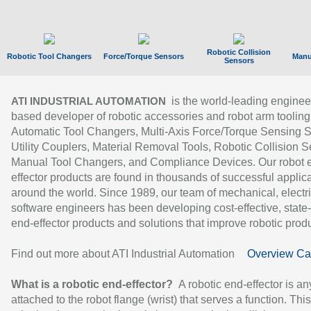
Robotic Collision
Robotic Tool Changers
Force/Torque Sensors
Manu
Sensors
is the world-leading enginee
ATI INDUSTRIAL AUTOMATION
based developer of robotic accessories and robot arm tooling
Automatic Tool Changers, Multi-Axis Force/Torque Sensing 
Utility Couplers, Material Removal Tools, Robotic Collision S
Manual Tool Changers, and Compliance Devices. Our robot 
effector products are found in thousands of successful applic
around the world. Since 1989, our team of mechanical, electri
software engineers has been developing cost-effective, state-
end-effector products and solutions that improve robotic produc
Find out more about ATI Industrial Automation
Overview Ca
What is a robotic end-effector?
A robotic end-effector is an
attached to the robot flange (wrist) that serves a function. Thi