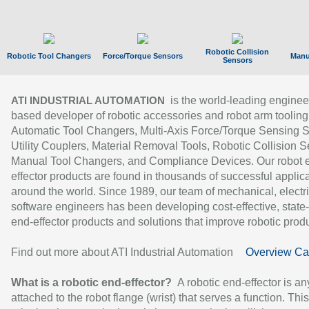
Robotic Collision
Robotic Tool Changers
Force/Torque Sensors
Manu
Sensors
is the world-leading enginee
ATI INDUSTRIAL AUTOMATION
based developer of robotic accessories and robot arm tooling
Automatic Tool Changers, Multi-Axis Force/Torque Sensing 
Utility Couplers, Material Removal Tools, Robotic Collision S
Manual Tool Changers, and Compliance Devices. Our robot 
effector products are found in thousands of successful applic
around the world. Since 1989, our team of mechanical, electri
software engineers has been developing cost-effective, state-
end-effector products and solutions that improve robotic produc
Find out more about ATI Industrial Automation
Overview Ca
What is a robotic end-effector?
A robotic end-effector is an
attached to the robot flange (wrist) that serves a function. Thi