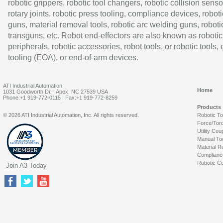
robotic grippers, robotic tool changers, robotic collision senso
rotary joints, robotic press tooling, compliance devices, roboti
guns, material removal tools, robotic arc welding guns, roboti
transguns, etc. Robot end-effectors are also known as robotic
peripherals, robotic accessories, robot tools, or robotic tools,
tooling (EOA), or end-of-arm devices.
ATI Industrial Automation
Home
1031 Goodworth Dr. | Apex, NC 27539 USA
Phone:+1 919-772-0115 | Fax:+1 919-772-8259
Products
© 2026 ATI Industrial Automation, Inc. All rights reserved.
Robotic T
Force/Tor
Utility Cou
Manual To
Material R
Complianc
Robotic Co
Join A3 Today