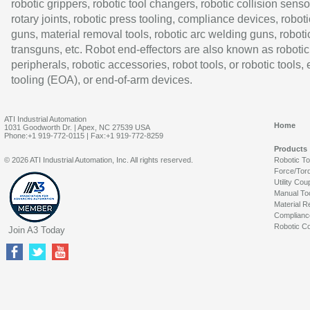
robotic grippers, robotic tool changers, robotic collision senso
rotary joints, robotic press tooling, compliance devices, roboti
guns, material removal tools, robotic arc welding guns, roboti
transguns, etc. Robot end-effectors are also known as robotic
peripherals, robotic accessories, robot tools, or robotic tools,
tooling (EOA), or end-of-arm devices.
ATI Industrial Automation
Home
1031 Goodworth Dr. | Apex, NC 27539 USA
Phone:+1 919-772-0115 | Fax:+1 919-772-8259
Products
© 2026 ATI Industrial Automation, Inc. All rights reserved.
Robotic T
Force/Tor
Utility Cou
Manual To
Material R
Complianc
Robotic Co
Join A3 Today