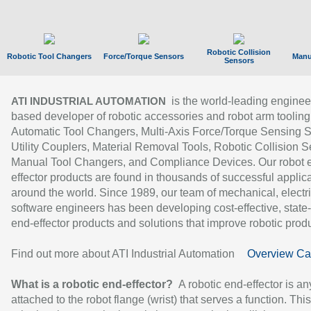
Robotic Collision
Robotic Tool Changers
Force/Torque Sensors
Manu
Sensors
is the world-leading enginee
ATI INDUSTRIAL AUTOMATION
based developer of robotic accessories and robot arm tooling
Automatic Tool Changers, Multi-Axis Force/Torque Sensing 
Utility Couplers, Material Removal Tools, Robotic Collision S
Manual Tool Changers, and Compliance Devices. Our robot 
effector products are found in thousands of successful applic
around the world. Since 1989, our team of mechanical, electri
software engineers has been developing cost-effective, state-
end-effector products and solutions that improve robotic produc
Find out more about ATI Industrial Automation
Overview Ca
What is a robotic end-effector?
A robotic end-effector is an
attached to the robot flange (wrist) that serves a function. Thi