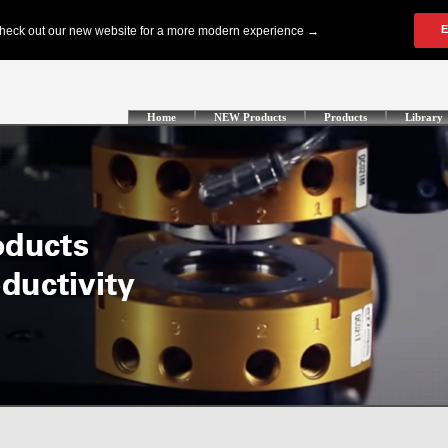
Home
NEW Products
Products
Library