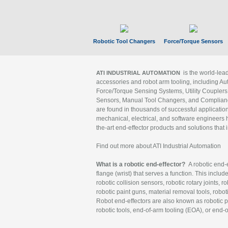
Robotic Tool Changers
Force/Torque Sensors
is the world-le
ATI INDUSTRIAL AUTOMATION
accessories and robot arm tooling, including Au
Force/Torque Sensing Systems, Utility Couplers
Sensors, Manual Tool Changers, and Compliance
are found in thousands of successful applicatio
mechanical, electrical, and software engineers h
the-art end-effector products and solutions that 
Find out more about ATI Industrial Automation
What is a robotic end-effector?
A robotic end-e
flange (wrist) that serves a function. This includ
robotic collision sensors, robotic rotary joints, 
robotic paint guns, material removal tools, robot
Robot end-effectors are also known as robotic pe
robotic tools, end-of-arm tooling (EOA), or end-