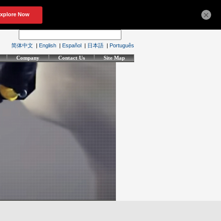
×
简体中文
|
English
|
Español
|
日本語
|
Português
Company
Contact Us
Site Map