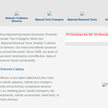
Robotic Collision
Manual Tool Changers
Material Removal Tools
Ut
Sensors
ading engineering-based developer of robotic
ATI Develops the MC-50 Manual
tomatic Tool Changers, Multi-Axis
, Material Removal Tools, Robotic Collision
 Devices. Our robot end-effector products
ns around the world. Since 1989, our team of
as been developing cost-effective, state-of-
improve robotic productivity.
Overview Catalog
ffector is any object attached to the robot
es robotic grippers, robotic tool changers,
robotic press tooling, compliance devices,
ic arc welding guns, robotic transguns, etc.
ripherals, robotic accessories, robot tools, or
of-arm devices.