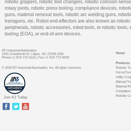
robotic grippers, robotic tool changers, robotic collision senso
rotary joints, robotic press tooling, compliance devices, roboti
guns, material removal tools, robotic arc welding guns, roboti
transguns, etc. Robot end-effectors are also known as robotic
peripherals, robotic accessories, robot tools, or robotic tools,
tooling (EOA), or end-of-arm devices.
ATI Industrial Automation
Home
1031 Goodworth Dr. | Apex, NC 27539 USA
Phone:+1 919-772-0115 | Fax:+1 919-772-8259
Products
© 2026 ATI Industrial Automation, Inc. All rights reserved.
Robotic T
Force/Tor
Utility Cou
Manual To
Material R
Complianc
Robotic Co
Join A3 Today