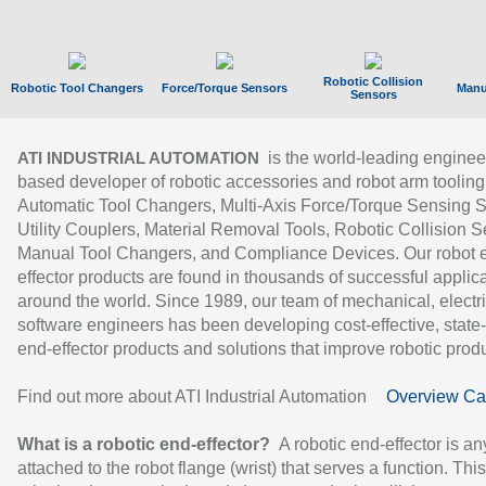
Robotic Collision
Robotic Tool Changers
Force/Torque Sensors
Manu
Sensors
is the world-leading enginee
ATI INDUSTRIAL AUTOMATION
based developer of robotic accessories and robot arm tooling
Automatic Tool Changers, Multi-Axis Force/Torque Sensing 
Utility Couplers, Material Removal Tools, Robotic Collision S
Manual Tool Changers, and Compliance Devices. Our robot 
effector products are found in thousands of successful applic
around the world. Since 1989, our team of mechanical, electri
software engineers has been developing cost-effective, state-
end-effector products and solutions that improve robotic produc
Find out more about ATI Industrial Automation
Overview Ca
What is a robotic end-effector?
A robotic end-effector is an
attached to the robot flange (wrist) that serves a function. Thi