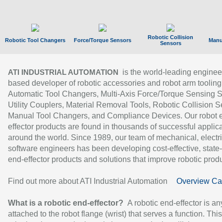
Robotic Collision
Robotic Tool Changers
Force/Torque Sensors
Manu
Sensors
is the world-leading enginee
ATI INDUSTRIAL AUTOMATION
based developer of robotic accessories and robot arm tooling
Automatic Tool Changers, Multi-Axis Force/Torque Sensing 
Utility Couplers, Material Removal Tools, Robotic Collision S
Manual Tool Changers, and Compliance Devices. Our robot 
effector products are found in thousands of successful applic
around the world. Since 1989, our team of mechanical, electri
software engineers has been developing cost-effective, state-
end-effector products and solutions that improve robotic produc
Find out more about ATI Industrial Automation
Overview Ca
What is a robotic end-effector?
A robotic end-effector is an
attached to the robot flange (wrist) that serves a function. Thi