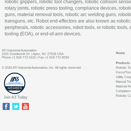
robotic grippers, robotic tool changers, robotic collision senso
rotary joints, robotic press tooling, compliance devices, roboti
guns, material removal tools, robotic arc welding guns, roboti
transguns, etc. Robot end-effectors are also known as robotic
peripherals, robotic accessories, robot tools, or robotic tools,
tooling (EOA), or end-of-arm devices.
ATI Industrial Automation
Home
1031 Goodworth Dr. | Apex, NC 27539 USA
Phone:+1 919-772-0115 | Fax:+1 919-772-8259
Products
© 2026 ATI Industrial Automation, Inc. All rights reserved.
Robotic T
Force/Tor
Utility Cou
Manual To
Material R
Complianc
Robotic Co
Join A3 Today