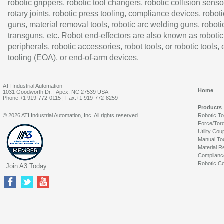
robotic grippers, robotic tool changers, robotic collision senso
rotary joints, robotic press tooling, compliance devices, roboti
guns, material removal tools, robotic arc welding guns, roboti
transguns, etc. Robot end-effectors are also known as robotic
peripherals, robotic accessories, robot tools, or robotic tools,
tooling (EOA), or end-of-arm devices.
ATI Industrial Automation
Home
1031 Goodworth Dr. | Apex, NC 27539 USA
Phone:+1 919-772-0115 | Fax:+1 919-772-8259
Products
© 2026 ATI Industrial Automation, Inc. All rights reserved.
Robotic T
Force/Tor
Utility Cou
Manual To
Material R
Complianc
Robotic Co
Join A3 Today