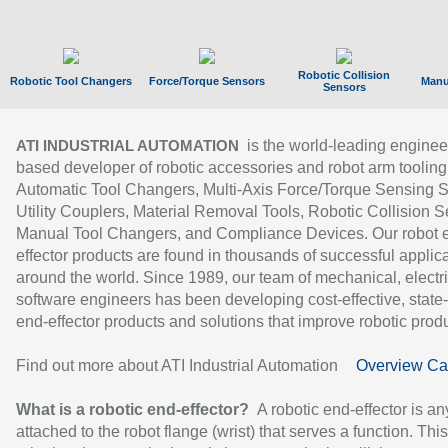
Robotic Collision
Robotic Tool Changers
Force/Torque Sensors
Manu
Sensors
is the world-leading enginee
ATI INDUSTRIAL AUTOMATION
based developer of robotic accessories and robot arm tooling
Automatic Tool Changers, Multi-Axis Force/Torque Sensing 
Utility Couplers, Material Removal Tools, Robotic Collision S
Manual Tool Changers, and Compliance Devices. Our robot 
effector products are found in thousands of successful applic
around the world. Since 1989, our team of mechanical, electri
software engineers has been developing cost-effective, state-
end-effector products and solutions that improve robotic produc
Find out more about ATI Industrial Automation
Overview Ca
What is a robotic end-effector?
A robotic end-effector is an
attached to the robot flange (wrist) that serves a function. Thi