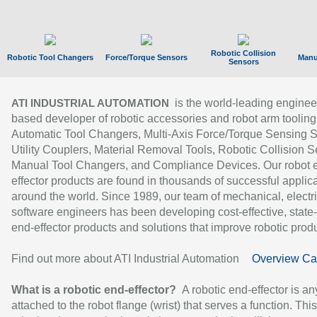
Robotic Collision
Robotic Tool Changers
Force/Torque Sensors
Manu
Sensors
is the world-leading enginee
ATI INDUSTRIAL AUTOMATION
based developer of robotic accessories and robot arm tooling
Automatic Tool Changers, Multi-Axis Force/Torque Sensing 
Utility Couplers, Material Removal Tools, Robotic Collision S
Manual Tool Changers, and Compliance Devices. Our robot 
effector products are found in thousands of successful applic
around the world. Since 1989, our team of mechanical, electri
software engineers has been developing cost-effective, state-
end-effector products and solutions that improve robotic produc
Find out more about ATI Industrial Automation
Overview Ca
What is a robotic end-effector?
A robotic end-effector is an
attached to the robot flange (wrist) that serves a function. Thi