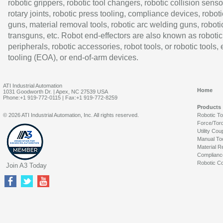
robotic grippers, robotic tool changers, robotic collision senso
rotary joints, robotic press tooling, compliance devices, roboti
guns, material removal tools, robotic arc welding guns, roboti
transguns, etc. Robot end-effectors are also known as robotic
peripherals, robotic accessories, robot tools, or robotic tools,
tooling (EOA), or end-of-arm devices.
ATI Industrial Automation
Home
1031 Goodworth Dr. | Apex, NC 27539 USA
Phone:+1 919-772-0115 | Fax:+1 919-772-8259
Products
© 2026 ATI Industrial Automation, Inc. All rights reserved.
Robotic T
Force/Tor
Utility Cou
Manual To
Material R
Complianc
Robotic Co
Join A3 Today