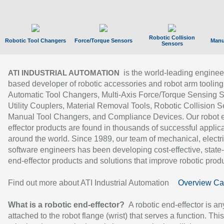
Robotic Collision
Robotic Tool Changers
Force/Torque Sensors
Manu
Sensors
is the world-leading enginee
ATI INDUSTRIAL AUTOMATION
based developer of robotic accessories and robot arm tooling
Automatic Tool Changers, Multi-Axis Force/Torque Sensing 
Utility Couplers, Material Removal Tools, Robotic Collision S
Manual Tool Changers, and Compliance Devices. Our robot 
effector products are found in thousands of successful applic
around the world. Since 1989, our team of mechanical, electri
software engineers has been developing cost-effective, state-
end-effector products and solutions that improve robotic produc
Find out more about ATI Industrial Automation
Overview Ca
What is a robotic end-effector?
A robotic end-effector is an
attached to the robot flange (wrist) that serves a function. Thi