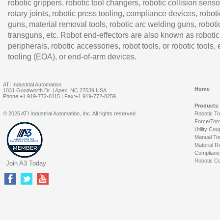
robotic grippers, robotic tool changers, robotic collision senso
rotary joints, robotic press tooling, compliance devices, roboti
guns, material removal tools, robotic arc welding guns, roboti
transguns, etc. Robot end-effectors are also known as robotic
peripherals, robotic accessories, robot tools, or robotic tools,
tooling (EOA), or end-of-arm devices.
ATI Industrial Automation
Home
1031 Goodworth Dr. | Apex, NC 27539 USA
Phone:+1 919-772-0115 | Fax:+1 919-772-8259
Products
© 2026 ATI Industrial Automation, Inc. All rights reserved.
Robotic T
Force/Tor
Utility Cou
Manual To
Material R
Complianc
Robotic Co
Join A3 Today