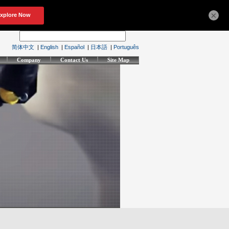
×
简体中文
|
English
|
Español
|
日本語
|
Português
Company
Contact Us
Site Map