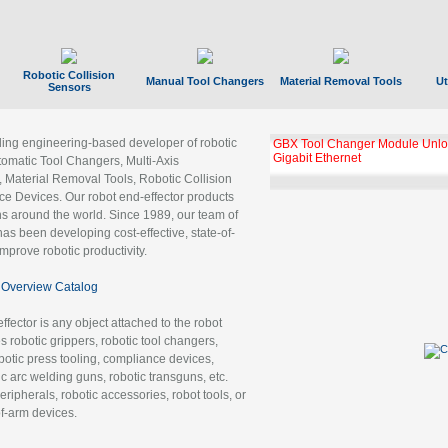
Robotic Collision
Manual Tool Changers
Material Removal Tools
Ut
Sensors
ading engineering-based developer of robotic
GBX Tool Changer Module Unloc
Gigabit Ethernet
tomatic Tool Changers, Multi-Axis
, Material Removal Tools, Robotic Collision
 Devices. Our robot end-effector products
ns around the world. Since 1989, our team of
as been developing cost-effective, state-of-
improve robotic productivity.
Overview Catalog
ffector is any object attached to the robot
es robotic grippers, robotic tool changers,
robotic press tooling, compliance devices,
ic arc welding guns, robotic transguns, etc.
ripherals, robotic accessories, robot tools, or
of-arm devices.