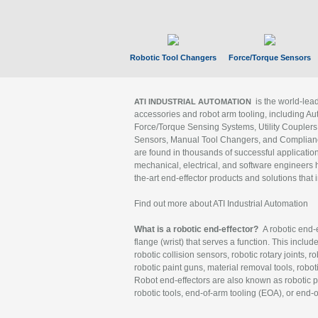
Robotic Tool Changers
Force/Torque Sensors
is the world-le
ATI INDUSTRIAL AUTOMATION
accessories and robot arm tooling, including Au
Force/Torque Sensing Systems, Utility Couplers
Sensors, Manual Tool Changers, and Compliance
are found in thousands of successful applicatio
mechanical, electrical, and software engineers h
the-art end-effector products and solutions that 
Find out more about ATI Industrial Automation
What is a robotic end-effector?
A robotic end-e
flange (wrist) that serves a function. This includ
robotic collision sensors, robotic rotary joints, 
robotic paint guns, material removal tools, robot
Robot end-effectors are also known as robotic pe
robotic tools, end-of-arm tooling (EOA), or end-