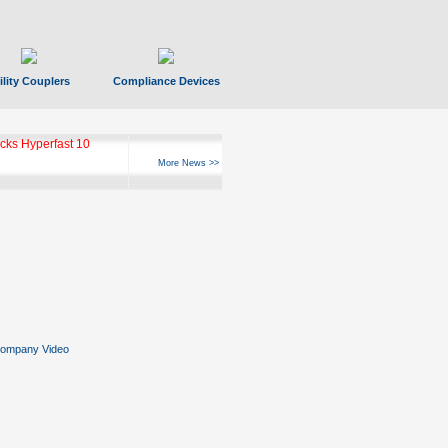
ility Couplers
Compliance Devices
ks Hyperfast 10
More News >>