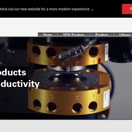
Home
NEW Products
Products
Library