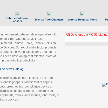
Robotic Collision
Manual Tool Changers
Material Removal Tools
Ut
Sensors
ading engineering-based developer of robotic
ATI Develops the MC-50 Manual
tomatic Tool Changers, Multi-Axis
, Material Removal Tools, Robotic Collision
 Devices. Our robot end-effector products
ns around the world. Since 1989, our team of
as been developing cost-effective, state-of-
improve robotic productivity.
Overview Catalog
ffector is any object attached to the robot
es robotic grippers, robotic tool changers,
robotic press tooling, compliance devices,
ic arc welding guns, robotic transguns, etc.
ripherals, robotic accessories, robot tools, or
of-arm devices.