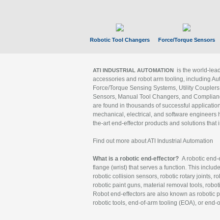
Robotic Tool Changers
Force/Torque Sensors
is the world-le
ATI INDUSTRIAL AUTOMATION
accessories and robot arm tooling, including Au
Force/Torque Sensing Systems, Utility Couplers
Sensors, Manual Tool Changers, and Compliance
are found in thousands of successful applicatio
mechanical, electrical, and software engineers h
the-art end-effector products and solutions that 
Find out more about ATI Industrial Automation
What is a robotic end-effector?
A robotic end-e
flange (wrist) that serves a function. This includ
robotic collision sensors, robotic rotary joints, 
robotic paint guns, material removal tools, robot
Robot end-effectors are also known as robotic pe
robotic tools, end-of-arm tooling (EOA), or end-