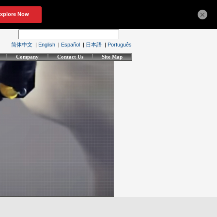
×
简体中文
|
English
|
Español
|
日本語
|
Português
Company
Contact Us
Site Map