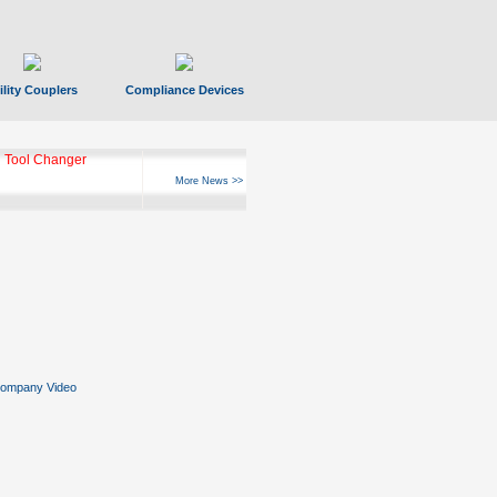
ility Couplers
Compliance Devices
 Tool Changer
More News >>