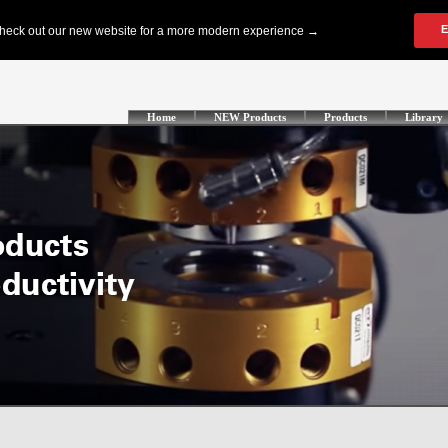
Home
NEW Products
Products
Library