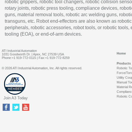
robotic grippers, robotic tool changers, robotic collision senso
rotary joints, robotic press tooling, compliance devices, roboti
guns, material removal tools, robotic arc welding guns, roboti
transguns, etc. Robot end-effectors are also known as robotic
peripherals, robotic accessories, robot tools, or robotic tools,
tooling (EOA), or end-of-arm devices.
ATI Industrial Automation
Home
1031 Goodworth Dr. | Apex, NC 27539 USA
Phone:+1 919-772-0115 | Fax:+1 919-772-8259
Products
© 2026 ATI Industrial Automation, Inc. All rights reserved.
Robotic T
Force/Tor
Utility Cou
Manual To
Material R
Complianc
Robotic Co
Join A3 Today