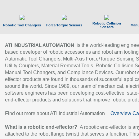
Robotic Collision
Robotic Tool Changers
Force/Torque Sensors
Manu
Sensors
is the world-leading enginee
ATI INDUSTRIAL AUTOMATION
based developer of robotic accessories and robot arm tooling
Automatic Tool Changers, Multi-Axis Force/Torque Sensing 
Utility Couplers, Material Removal Tools, Robotic Collision S
Manual Tool Changers, and Compliance Devices. Our robot 
effector products are found in thousands of successful applic
around the world. Since 1989, our team of mechanical, electri
software engineers has been developing cost-effective, state-
end-effector products and solutions that improve robotic produc
Find out more about ATI Industrial Automation
Overview Ca
What is a robotic end-effector?
A robotic end-effector is an
attached to the robot flange (wrist) that serves a function. Thi