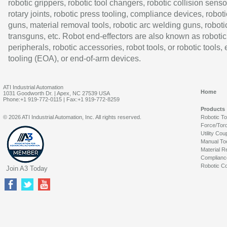
robotic grippers, robotic tool changers, robotic collision senso
rotary joints, robotic press tooling, compliance devices, roboti
guns, material removal tools, robotic arc welding guns, roboti
transguns, etc. Robot end-effectors are also known as robotic
peripherals, robotic accessories, robot tools, or robotic tools,
tooling (EOA), or end-of-arm devices.
ATI Industrial Automation
Home
1031 Goodworth Dr. | Apex, NC 27539 USA
Phone:+1 919-772-0115 | Fax:+1 919-772-8259
Products
© 2026 ATI Industrial Automation, Inc. All rights reserved.
Robotic T
Force/Tor
Utility Cou
Manual To
Material R
Complianc
Robotic Co
Join A3 Today