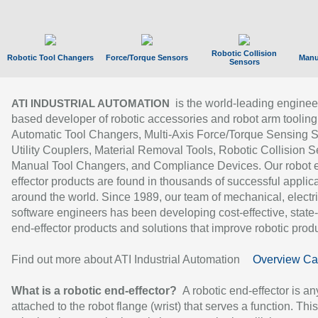
Robotic Collision
Robotic Tool Changers
Force/Torque Sensors
Manu
Sensors
is the world-leading enginee
ATI INDUSTRIAL AUTOMATION
based developer of robotic accessories and robot arm tooling
Automatic Tool Changers, Multi-Axis Force/Torque Sensing 
Utility Couplers, Material Removal Tools, Robotic Collision S
Manual Tool Changers, and Compliance Devices. Our robot 
effector products are found in thousands of successful applic
around the world. Since 1989, our team of mechanical, electri
software engineers has been developing cost-effective, state-
end-effector products and solutions that improve robotic produc
Find out more about ATI Industrial Automation
Overview Ca
What is a robotic end-effector?
A robotic end-effector is an
attached to the robot flange (wrist) that serves a function. Thi