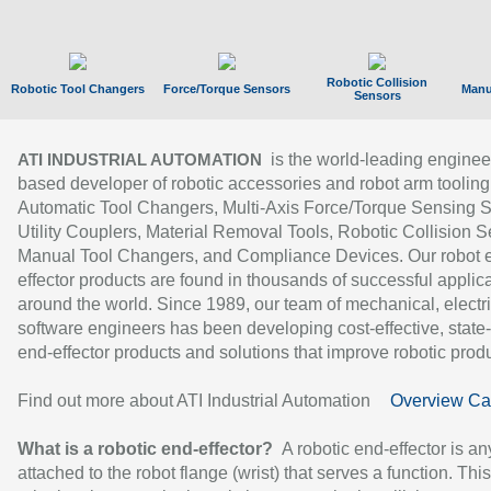
Robotic Collision
Robotic Tool Changers
Force/Torque Sensors
Manu
Sensors
is the world-leading enginee
ATI INDUSTRIAL AUTOMATION
based developer of robotic accessories and robot arm tooling
Automatic Tool Changers, Multi-Axis Force/Torque Sensing 
Utility Couplers, Material Removal Tools, Robotic Collision S
Manual Tool Changers, and Compliance Devices. Our robot 
effector products are found in thousands of successful applic
around the world. Since 1989, our team of mechanical, electri
software engineers has been developing cost-effective, state-
end-effector products and solutions that improve robotic produc
Find out more about ATI Industrial Automation
Overview Ca
What is a robotic end-effector?
A robotic end-effector is an
attached to the robot flange (wrist) that serves a function. Thi