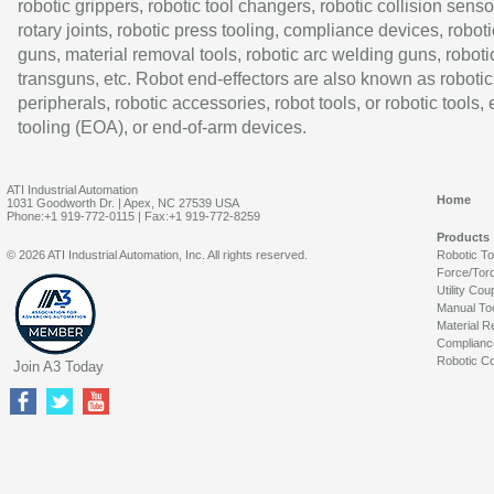
robotic grippers, robotic tool changers, robotic collision senso
rotary joints, robotic press tooling, compliance devices, roboti
guns, material removal tools, robotic arc welding guns, roboti
transguns, etc. Robot end-effectors are also known as robotic
peripherals, robotic accessories, robot tools, or robotic tools,
tooling (EOA), or end-of-arm devices.
ATI Industrial Automation
Home
1031 Goodworth Dr. | Apex, NC 27539 USA
Phone:+1 919-772-0115 | Fax:+1 919-772-8259
Products
© 2026 ATI Industrial Automation, Inc. All rights reserved.
Robotic T
Force/Tor
Utility Cou
Manual To
Material R
Complianc
Robotic Co
Join A3 Today