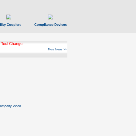
ility Couplers
Compliance Devices
 Tool Changer
More News >>