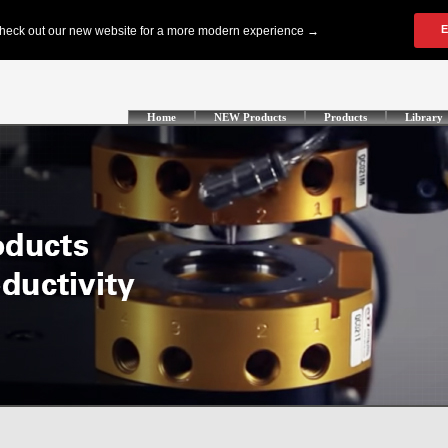
Home
NEW Products
Products
Library