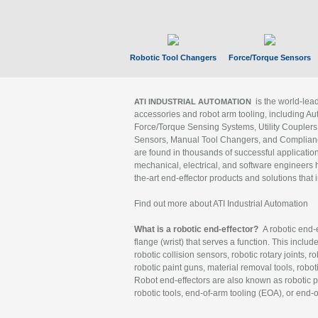
Robotic Tool Changers
Force/Torque Sensors
is the world-le
ATI INDUSTRIAL AUTOMATION
accessories and robot arm tooling, including Au
Force/Torque Sensing Systems, Utility Couplers
Sensors, Manual Tool Changers, and Compliance
are found in thousands of successful applicatio
mechanical, electrical, and software engineers h
the-art end-effector products and solutions that 
Find out more about ATI Industrial Automation
What is a robotic end-effector?
A robotic end-e
flange (wrist) that serves a function. This includ
robotic collision sensors, robotic rotary joints, 
robotic paint guns, material removal tools, robot
Robot end-effectors are also known as robotic pe
robotic tools, end-of-arm tooling (EOA), or end-