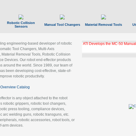
Robotic Collision
Manual Tool Changers
Material Removal Tools
Ut
Sensors
ading engineering-based developer of robotic
ATI Develops the MC-50 Manual
tomatic Tool Changers, Multi-Axis
, Material Removal Tools, Robotic Collision
 Devices. Our robot end-effector products
ns around the world. Since 1989, our team of
as been developing cost-effective, state-of-
improve robotic productivity.
Overview Catalog
ffector is any object attached to the robot
es robotic grippers, robotic tool changers,
robotic press tooling, compliance devices,
ic arc welding guns, robotic transguns, etc.
ripherals, robotic accessories, robot tools, or
of-arm devices.