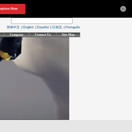
×
简体中文
|
English
|
Español
|
日本語
|
Português
Company
Contact Us
Site Map