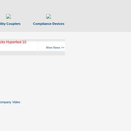
ility Couplers
Compliance Devices
ks Hyperfast 10
More News >>