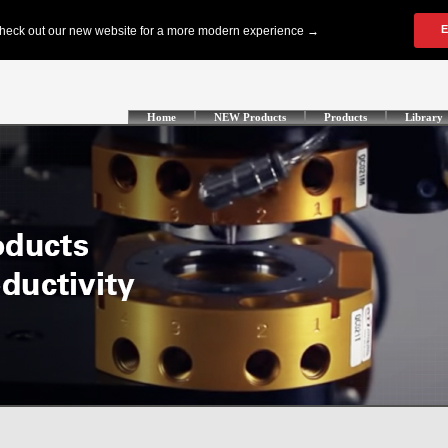
Home
NEW Products
Products
Library