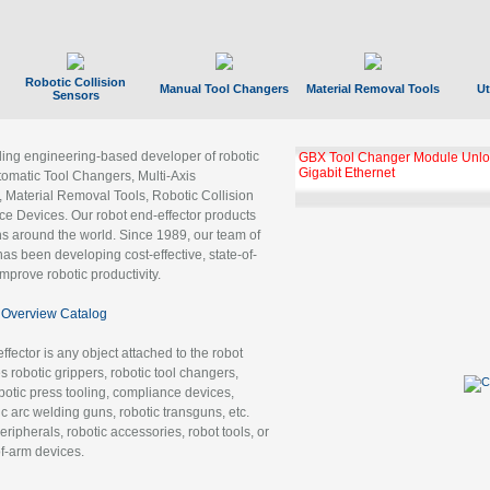
Robotic Collision
Manual Tool Changers
Material Removal Tools
Ut
Sensors
ading engineering-based developer of robotic
GBX Tool Changer Module Unloc
Gigabit Ethernet
tomatic Tool Changers, Multi-Axis
, Material Removal Tools, Robotic Collision
 Devices. Our robot end-effector products
ns around the world. Since 1989, our team of
as been developing cost-effective, state-of-
improve robotic productivity.
Overview Catalog
ffector is any object attached to the robot
es robotic grippers, robotic tool changers,
robotic press tooling, compliance devices,
ic arc welding guns, robotic transguns, etc.
ripherals, robotic accessories, robot tools, or
of-arm devices.