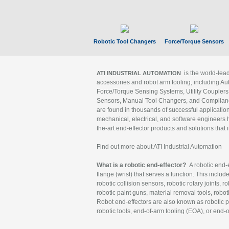
Robotic Tool Changers
Force/Torque Sensors
is the world-le
ATI INDUSTRIAL AUTOMATION
accessories and robot arm tooling, including Au
Force/Torque Sensing Systems, Utility Couplers
Sensors, Manual Tool Changers, and Compliance
are found in thousands of successful applicatio
mechanical, electrical, and software engineers h
the-art end-effector products and solutions that 
Find out more about ATI Industrial Automation
What is a robotic end-effector?
A robotic end-e
flange (wrist) that serves a function. This includ
robotic collision sensors, robotic rotary joints, 
robotic paint guns, material removal tools, robot
Robot end-effectors are also known as robotic pe
robotic tools, end-of-arm tooling (EOA), or end-