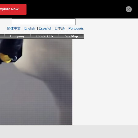
×
简体中文
|
English
|
Español
|
日本語
|
Português
Company
Contact Us
Site Map