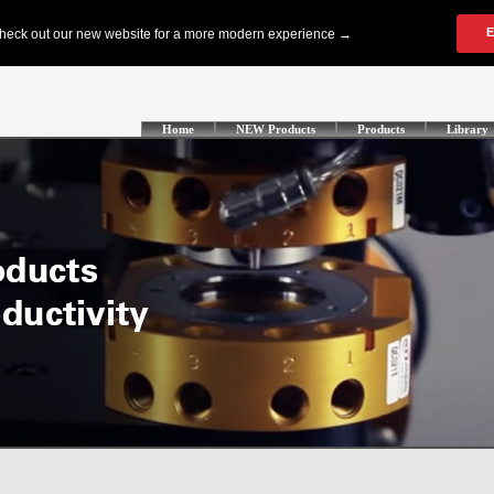
Home
NEW Products
Products
Library