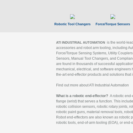
Robotic Tool Changers
Force/Torque Sensors
is the world-le
ATI INDUSTRIAL AUTOMATION
accessories and robot arm tooling, including Au
Force/Torque Sensing Systems, Utility Couplers
Sensors, Manual Tool Changers, and Compliance
are found in thousands of successful applicatio
mechanical, electrical, and software engineers h
the-art end-effector products and solutions that 
Find out more about ATI Industrial Automation
What is a robotic end-effector?
A robotic end-e
flange (wrist) that serves a function. This includ
robotic collision sensors, robotic rotary joints, 
robotic paint guns, material removal tools, robot
Robot end-effectors are also known as robotic pe
robotic tools, end-of-arm tooling (EOA), or end-