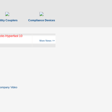
ility Couplers
Compliance Devices
ks Hyperfast 10
More News >>