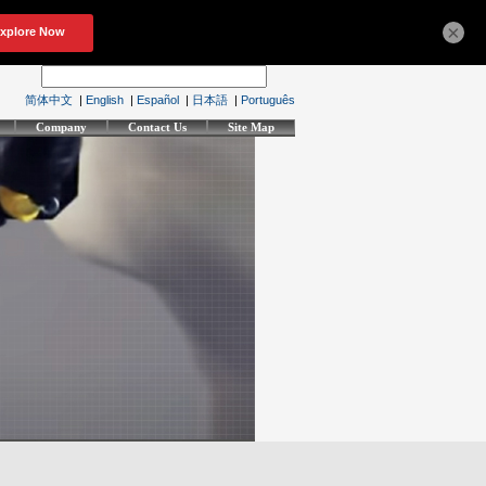
×
简体中文
|
English
|
Español
|
日本語
|
Português
Company
Contact Us
Site Map