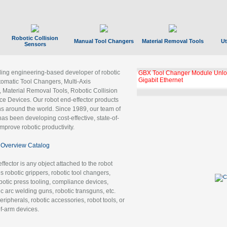
Robotic Collision
Manual Tool Changers
Material Removal Tools
Ut
Sensors
ading engineering-based developer of robotic
GBX Tool Changer Module Unloc
Gigabit Ethernet
tomatic Tool Changers, Multi-Axis
, Material Removal Tools, Robotic Collision
 Devices. Our robot end-effector products
ns around the world. Since 1989, our team of
as been developing cost-effective, state-of-
improve robotic productivity.
Overview Catalog
ffector is any object attached to the robot
es robotic grippers, robotic tool changers,
robotic press tooling, compliance devices,
ic arc welding guns, robotic transguns, etc.
ripherals, robotic accessories, robot tools, or
of-arm devices.