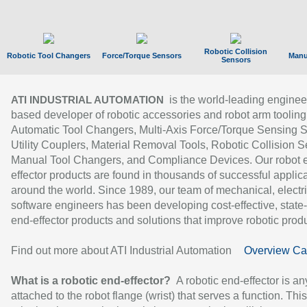
Robotic Collision
Robotic Tool Changers
Force/Torque Sensors
Manu
Sensors
is the world-leading enginee
ATI INDUSTRIAL AUTOMATION
based developer of robotic accessories and robot arm tooling
Automatic Tool Changers, Multi-Axis Force/Torque Sensing 
Utility Couplers, Material Removal Tools, Robotic Collision S
Manual Tool Changers, and Compliance Devices. Our robot 
effector products are found in thousands of successful applic
around the world. Since 1989, our team of mechanical, electri
software engineers has been developing cost-effective, state-
end-effector products and solutions that improve robotic produc
Find out more about ATI Industrial Automation
Overview Ca
What is a robotic end-effector?
A robotic end-effector is an
attached to the robot flange (wrist) that serves a function. Thi