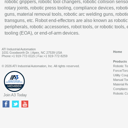
robotic grippers, robotic tool changers, robotic collision senso
rotary joints, robotic press tooling, compliance devices, roboti
guns, material removal tools, robotic arc welding guns, roboti
transguns, etc. Robot end-effectors are also known as robotic
peripherals, robotic accessories, robot tools, or robotic tools,
tooling (EOA), or end-of-arm devices.
ATI Industrial Automation
Home
1031 Goodworth Dr. | Apex, NC 27539 USA
Phone:+1 919-772-0115 | Fax:+1 919-772-8259
Products
© 2026 ATI Industrial Automation, Inc. All rights reserved.
Robotic T
Force/Tor
Utility Cou
Manual To
Material R
Complianc
Robotic Co
Join A3 Today