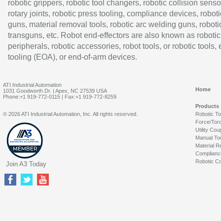
robotic grippers, robotic tool changers, robotic collision senso
rotary joints, robotic press tooling, compliance devices, roboti
guns, material removal tools, robotic arc welding guns, roboti
transguns, etc. Robot end-effectors are also known as robotic
peripherals, robotic accessories, robot tools, or robotic tools,
tooling (EOA), or end-of-arm devices.
ATI Industrial Automation
Home
1031 Goodworth Dr. | Apex, NC 27539 USA
Phone:+1 919-772-0115 | Fax:+1 919-772-8259
Products
© 2026 ATI Industrial Automation, Inc. All rights reserved.
Robotic T
Force/Tor
Utility Cou
Manual To
Material R
Complianc
Robotic Co
Join A3 Today