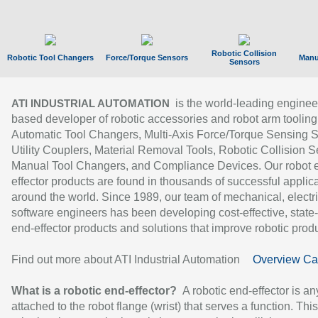
Robotic Collision
Robotic Tool Changers
Force/Torque Sensors
Manu
Sensors
is the world-leading enginee
ATI INDUSTRIAL AUTOMATION
based developer of robotic accessories and robot arm tooling
Automatic Tool Changers, Multi-Axis Force/Torque Sensing 
Utility Couplers, Material Removal Tools, Robotic Collision S
Manual Tool Changers, and Compliance Devices. Our robot 
effector products are found in thousands of successful applic
around the world. Since 1989, our team of mechanical, electri
software engineers has been developing cost-effective, state-
end-effector products and solutions that improve robotic produc
Find out more about ATI Industrial Automation
Overview Ca
What is a robotic end-effector?
A robotic end-effector is an
attached to the robot flange (wrist) that serves a function. Thi