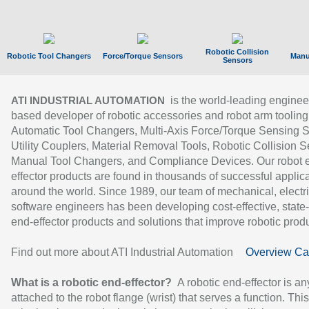
Robotic Collision
Robotic Tool Changers
Force/Torque Sensors
Manu
Sensors
is the world-leading enginee
ATI INDUSTRIAL AUTOMATION
based developer of robotic accessories and robot arm tooling
Automatic Tool Changers, Multi-Axis Force/Torque Sensing 
Utility Couplers, Material Removal Tools, Robotic Collision S
Manual Tool Changers, and Compliance Devices. Our robot 
effector products are found in thousands of successful applic
around the world. Since 1989, our team of mechanical, electri
software engineers has been developing cost-effective, state-
end-effector products and solutions that improve robotic produc
Find out more about ATI Industrial Automation
Overview Ca
What is a robotic end-effector?
A robotic end-effector is an
attached to the robot flange (wrist) that serves a function. Thi