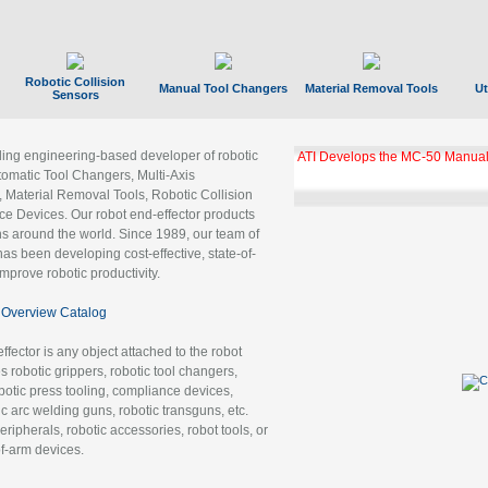
Robotic Collision
Manual Tool Changers
Material Removal Tools
Ut
Sensors
ading engineering-based developer of robotic
ATI Develops the MC-50 Manual
tomatic Tool Changers, Multi-Axis
, Material Removal Tools, Robotic Collision
 Devices. Our robot end-effector products
ns around the world. Since 1989, our team of
as been developing cost-effective, state-of-
improve robotic productivity.
Overview Catalog
ffector is any object attached to the robot
es robotic grippers, robotic tool changers,
robotic press tooling, compliance devices,
ic arc welding guns, robotic transguns, etc.
ripherals, robotic accessories, robot tools, or
of-arm devices.