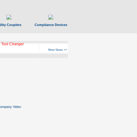
ility Couplers
Compliance Devices
 Tool Changer
More News >>