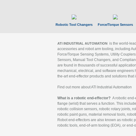
Robotic Tool Changers
Force/Torque Sensors
is the world-le
ATI INDUSTRIAL AUTOMATION
accessories and robot arm tooling, including Au
Force/Torque Sensing Systems, Utility Couplers
Sensors, Manual Tool Changers, and Compliance
are found in thousands of successful applicatio
mechanical, electrical, and software engineers h
the-art end-effector products and solutions that 
Find out more about ATI Industrial Automation
What is a robotic end-effector?
A robotic end-e
flange (wrist) that serves a function. This includ
robotic collision sensors, robotic rotary joints, 
robotic paint guns, material removal tools, robot
Robot end-effectors are also known as robotic pe
robotic tools, end-of-arm tooling (EOA), or end-