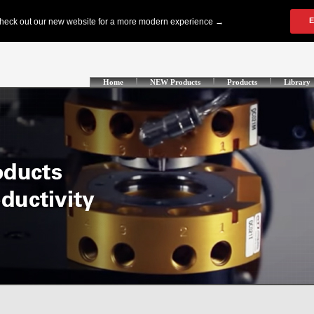
Home
NEW Products
Products
Library