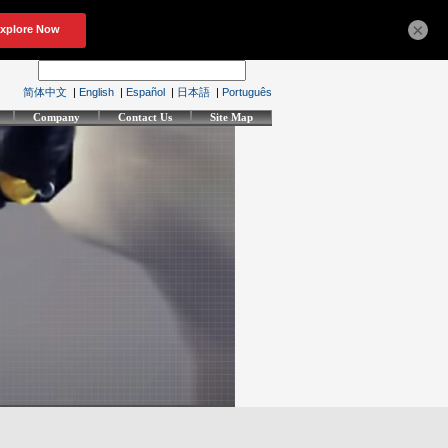
×
简体中文
|
English
|
Español
|
日本語
|
Português
Company
Contact Us
Site Map