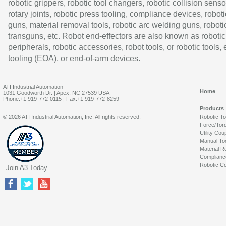
robotic grippers, robotic tool changers, robotic collision senso
rotary joints, robotic press tooling, compliance devices, roboti
guns, material removal tools, robotic arc welding guns, roboti
transguns, etc. Robot end-effectors are also known as robotic
peripherals, robotic accessories, robot tools, or robotic tools,
tooling (EOA), or end-of-arm devices.
ATI Industrial Automation
Home
1031 Goodworth Dr. | Apex, NC 27539 USA
Phone:+1 919-772-0115 | Fax:+1 919-772-8259
Products
© 2026 ATI Industrial Automation, Inc. All rights reserved.
Robotic T
Force/Tor
Utility Cou
Manual To
Material R
Complianc
Robotic Co
Join A3 Today