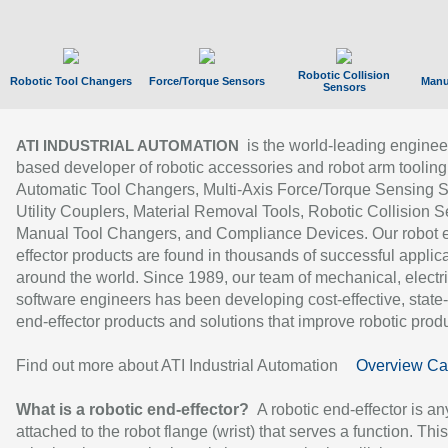
Robotic Collision
Robotic Tool Changers
Force/Torque Sensors
Manu
Sensors
is the world-leading enginee
ATI INDUSTRIAL AUTOMATION
based developer of robotic accessories and robot arm tooling
Automatic Tool Changers, Multi-Axis Force/Torque Sensing 
Utility Couplers, Material Removal Tools, Robotic Collision S
Manual Tool Changers, and Compliance Devices. Our robot 
effector products are found in thousands of successful applic
around the world. Since 1989, our team of mechanical, electri
software engineers has been developing cost-effective, state-
end-effector products and solutions that improve robotic produc
Find out more about ATI Industrial Automation
Overview Ca
What is a robotic end-effector?
A robotic end-effector is an
attached to the robot flange (wrist) that serves a function. Thi