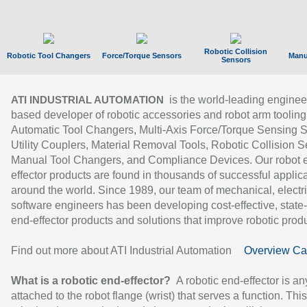
Robotic Collision
Robotic Tool Changers
Force/Torque Sensors
Manu
Sensors
is the world-leading enginee
ATI INDUSTRIAL AUTOMATION
based developer of robotic accessories and robot arm tooling
Automatic Tool Changers, Multi-Axis Force/Torque Sensing 
Utility Couplers, Material Removal Tools, Robotic Collision S
Manual Tool Changers, and Compliance Devices. Our robot 
effector products are found in thousands of successful applic
around the world. Since 1989, our team of mechanical, electri
software engineers has been developing cost-effective, state-
end-effector products and solutions that improve robotic produc
Find out more about ATI Industrial Automation
Overview Ca
What is a robotic end-effector?
A robotic end-effector is an
attached to the robot flange (wrist) that serves a function. Thi