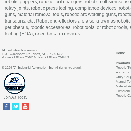
robotic grippers, robotic tool changers, robotic collision senso
rotary joints, robotic press tooling, compliance devices, roboti
guns, material removal tools, robotic arc welding guns, roboti
transguns, etc. Robot end-effectors are also known as robotic
peripherals, robotic accessories, robot tools, or robotic tools,
tooling (EOA), or end-of-arm devices.
ATI Industrial Automation
Home
1031 Goodworth Dr. | Apex, NC 27539 USA
Phone:+1 919-772-0115 | Fax:+1 919-772-8259
Products
© 2026 ATI Industrial Automation, Inc. All rights reserved.
Robotic T
Force/Tor
Utility Cou
Manual To
Material R
Complianc
Robotic Co
Join A3 Today