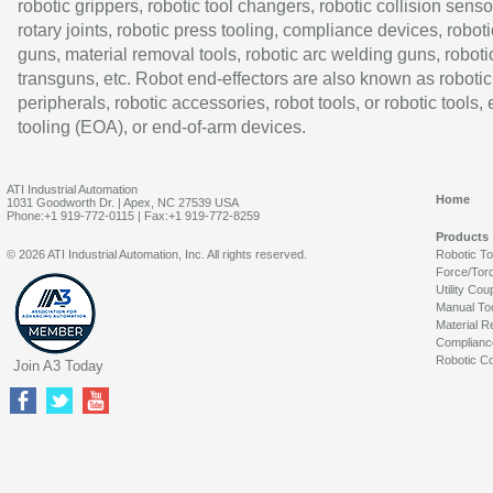
robotic grippers, robotic tool changers, robotic collision senso
rotary joints, robotic press tooling, compliance devices, roboti
guns, material removal tools, robotic arc welding guns, roboti
transguns, etc. Robot end-effectors are also known as robotic
peripherals, robotic accessories, robot tools, or robotic tools,
tooling (EOA), or end-of-arm devices.
ATI Industrial Automation
Home
1031 Goodworth Dr. | Apex, NC 27539 USA
Phone:+1 919-772-0115 | Fax:+1 919-772-8259
Products
© 2026 ATI Industrial Automation, Inc. All rights reserved.
Robotic T
Force/Tor
Utility Cou
Manual To
Material R
Complianc
Robotic Co
Join A3 Today