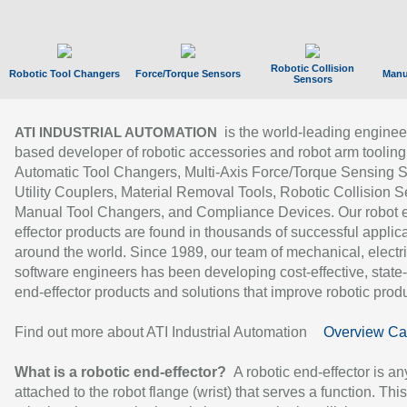
Robotic Collision
Robotic Tool Changers
Force/Torque Sensors
Manu
Sensors
is the world-leading enginee
ATI INDUSTRIAL AUTOMATION
based developer of robotic accessories and robot arm tooling
Automatic Tool Changers, Multi-Axis Force/Torque Sensing 
Utility Couplers, Material Removal Tools, Robotic Collision S
Manual Tool Changers, and Compliance Devices. Our robot 
effector products are found in thousands of successful applic
around the world. Since 1989, our team of mechanical, electri
software engineers has been developing cost-effective, state-
end-effector products and solutions that improve robotic produc
Find out more about ATI Industrial Automation
Overview Ca
What is a robotic end-effector?
A robotic end-effector is an
attached to the robot flange (wrist) that serves a function. Thi