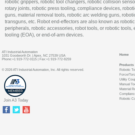
robotic grippers, robotic tool changers, robotic collision senso
rotary joints, robotic press tooling, compliance devices, roboti
guns, material removal tools, robotic arc welding guns, roboti
transguns, etc. Robot end-effectors are also known as robotic
peripherals, robotic accessories, robot tools, or robotic tools,
tooling (EOA), or end-of-arm devices.
ATI Industrial Automation
Home
1031 Goodworth Dr. | Apex, NC 27539 USA
Phone:+1 919-772-0115 | Fax:+1 919-772-8259
Products
© 2026 ATI Industrial Automation, Inc. All rights reserved.
Robotic T
Force/Tor
Utility Cou
Manual To
Material R
Complianc
Robotic Co
Join A3 Today