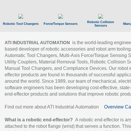
Robotic Collision
Robotic Tool Changers
Force/Torque Sensors
Manu
Sensors
is the world-leading enginee
ATI INDUSTRIAL AUTOMATION
based developer of robotic accessories and robot arm tooling
Automatic Tool Changers, Multi-Axis Force/Torque Sensing 
Utility Couplers, Material Removal Tools, Robotic Collision S
Manual Tool Changers, and Compliance Devices. Our robot 
effector products are found in thousands of successful applic
around the world. Since 1989, our team of mechanical, electri
software engineers has been developing cost-effective, state-
end-effector products and solutions that improve robotic produc
Find out more about ATI Industrial Automation
Overview Ca
What is a robotic end-effector?
A robotic end-effector is an
attached to the robot flange (wrist) that serves a function. Thi