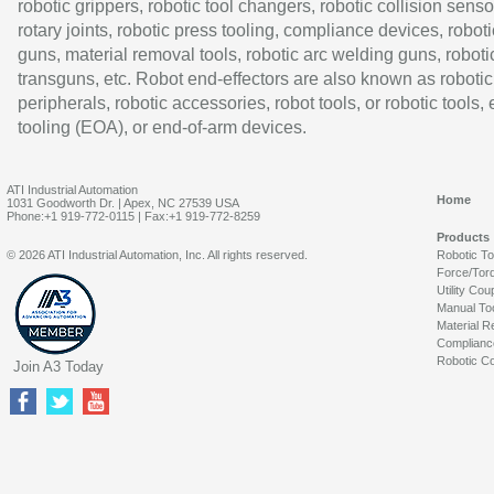
robotic grippers, robotic tool changers, robotic collision senso
rotary joints, robotic press tooling, compliance devices, roboti
guns, material removal tools, robotic arc welding guns, roboti
transguns, etc. Robot end-effectors are also known as robotic
peripherals, robotic accessories, robot tools, or robotic tools,
tooling (EOA), or end-of-arm devices.
ATI Industrial Automation
Home
1031 Goodworth Dr. | Apex, NC 27539 USA
Phone:+1 919-772-0115 | Fax:+1 919-772-8259
Products
© 2026 ATI Industrial Automation, Inc. All rights reserved.
Robotic T
Force/Tor
Utility Cou
Manual To
Material R
Complianc
Robotic Co
Join A3 Today