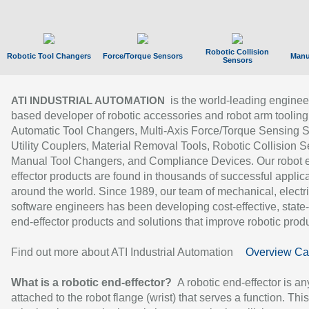
Robotic Collision
Robotic Tool Changers
Force/Torque Sensors
Manu
Sensors
is the world-leading enginee
ATI INDUSTRIAL AUTOMATION
based developer of robotic accessories and robot arm tooling
Automatic Tool Changers, Multi-Axis Force/Torque Sensing 
Utility Couplers, Material Removal Tools, Robotic Collision S
Manual Tool Changers, and Compliance Devices. Our robot 
effector products are found in thousands of successful applic
around the world. Since 1989, our team of mechanical, electri
software engineers has been developing cost-effective, state-
end-effector products and solutions that improve robotic produc
Find out more about ATI Industrial Automation
Overview Ca
What is a robotic end-effector?
A robotic end-effector is an
attached to the robot flange (wrist) that serves a function. Thi