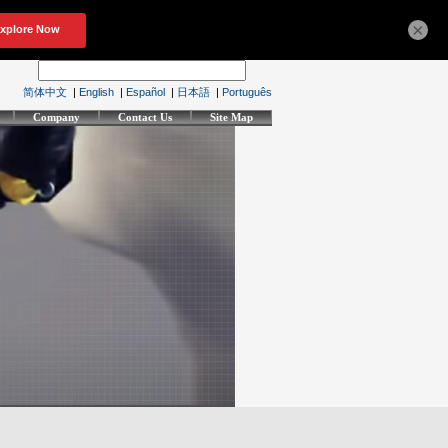
×
简体中文
|
English
|
Español
|
日本語
|
Português
Company
Contact Us
Site Map