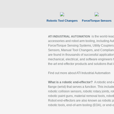
Robotic Tool Changers
Force/Torque Sensors
is the world-le
ATI INDUSTRIAL AUTOMATION
accessories and robot arm tooling, including Au
Force/Torque Sensing Systems, Utility Couplers
Sensors, Manual Tool Changers, and Compliance
are found in thousands of successful applicatio
mechanical, electrical, and software engineers h
the-art end-effector products and solutions that 
Find out more about ATI Industrial Automation
What is a robotic end-effector?
A robotic end-e
flange (wrist) that serves a function. This includ
robotic collision sensors, robotic rotary joints, 
robotic paint guns, material removal tools, robot
Robot end-effectors are also known as robotic pe
robotic tools, end-of-arm tooling (EOA), or end-