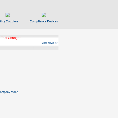
ility Couplers
Compliance Devices
ks Hyperfast 10
More News >>