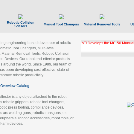
Robotic Collision
Manual Tool Changers
Material Removal Tools
Ut
Sensors
ading engineering-based developer of robotic
GBX Tool Changer Module Unloc
Gigabit Ethernet
tomatic Tool Changers, Multi-Axis
, Material Removal Tools, Robotic Collision
 Devices. Our robot end-effector products
ns around the world. Since 1989, our team of
as been developing cost-effective, state-of-
improve robotic productivity.
Overview Catalog
ffector is any object attached to the robot
es robotic grippers, robotic tool changers,
robotic press tooling, compliance devices,
ic arc welding guns, robotic transguns, etc.
ripherals, robotic accessories, robot tools, or
of-arm devices.