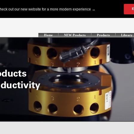
Home
NEW Products
Products
Library