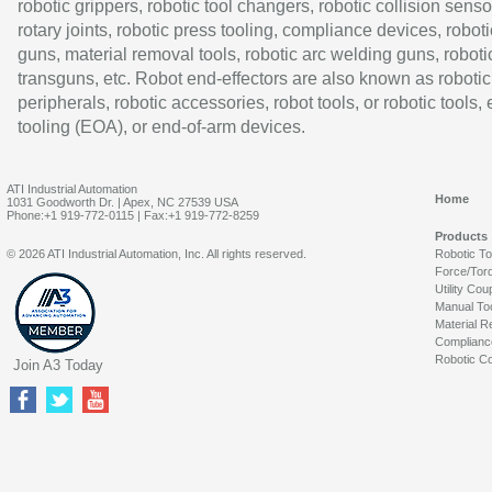
robotic grippers, robotic tool changers, robotic collision senso
rotary joints, robotic press tooling, compliance devices, roboti
guns, material removal tools, robotic arc welding guns, roboti
transguns, etc. Robot end-effectors are also known as robotic
peripherals, robotic accessories, robot tools, or robotic tools,
tooling (EOA), or end-of-arm devices.
ATI Industrial Automation
Home
1031 Goodworth Dr. | Apex, NC 27539 USA
Phone:+1 919-772-0115 | Fax:+1 919-772-8259
Products
© 2026 ATI Industrial Automation, Inc. All rights reserved.
Robotic T
Force/Tor
Utility Cou
Manual To
Material R
Complianc
Robotic Co
Join A3 Today