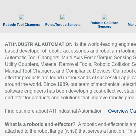
Robotic Collision
Robotic Tool Changers
Force/Torque Sensors
Manu
Sensors
is the world-leading enginee
ATI INDUSTRIAL AUTOMATION
based developer of robotic accessories and robot arm tooling
Automatic Tool Changers, Multi-Axis Force/Torque Sensing 
Utility Couplers, Material Removal Tools, Robotic Collision S
Manual Tool Changers, and Compliance Devices. Our robot 
effector products are found in thousands of successful applic
around the world. Since 1989, our team of mechanical, electri
software engineers has been developing cost-effective, state-
end-effector products and solutions that improve robotic produc
Find out more about ATI Industrial Automation
Overview Ca
What is a robotic end-effector?
A robotic end-effector is an
attached to the robot flange (wrist) that serves a function. Thi