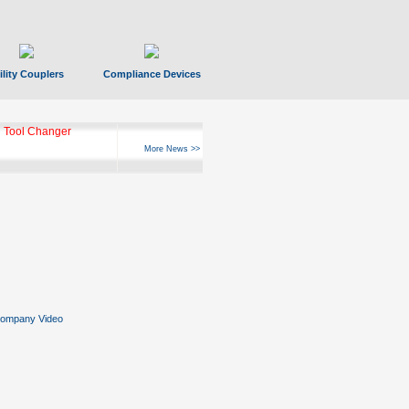
ility Couplers
Compliance Devices
ks Hyperfast 10
More News >>