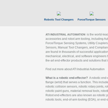
Robotic Tool Changers
Force/Torque Sensors
is the world-le
ATI INDUSTRIAL AUTOMATION
accessories and robot arm tooling, including Au
Force/Torque Sensing Systems, Utility Couplers
Sensors, Manual Tool Changers, and Compliance
are found in thousands of successful applicatio
mechanical, electrical, and software engineers h
the-art end-effector products and solutions that 
Find out more about ATI Industrial Automation
What is a robotic end-effector?
A robotic end-e
flange (wrist) that serves a function. This includ
robotic collision sensors, robotic rotary joints, 
robotic paint guns, material removal tools, robot
Robot end-effectors are also known as robotic pe
robotic tools, end-of-arm tooling (EOA), or end-