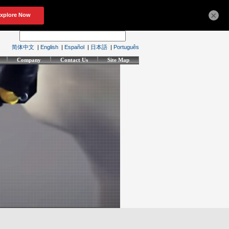
×
简体中文
|
English
|
Español
|
日本語
|
Português
Company
Contact Us
Site Map