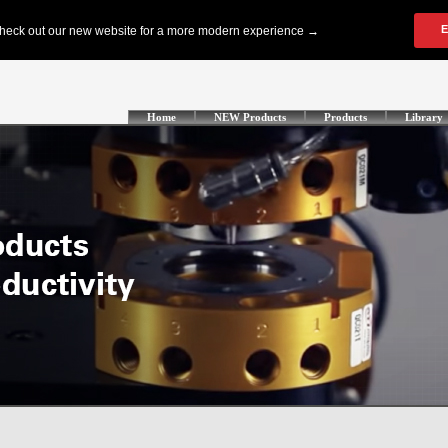
Home
NEW Products
Products
Library