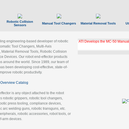
Robotic Collision
Manual Tool Changers
Material Removal Tools
Ut
Sensors
ading engineering-based developer of robotic
GBX Tool Changer Module Unloc
Gigabit Ethernet
tomatic Tool Changers, Multi-Axis
, Material Removal Tools, Robotic Collision
 Devices. Our robot end-effector products
ns around the world. Since 1989, our team of
as been developing cost-effective, state-of-
improve robotic productivity.
Overview Catalog
ffector is any object attached to the robot
es robotic grippers, robotic tool changers,
robotic press tooling, compliance devices,
ic arc welding guns, robotic transguns, etc.
ripherals, robotic accessories, robot tools, or
of-arm devices.