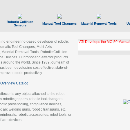
Robotic Collision
Manual Tool Changers
Material Removal Tools
Ut
Sensors
ading engineering-based developer of robotic
GBX Tool Changer Module Unloc
Gigabit Ethernet
tomatic Tool Changers, Multi-Axis
, Material Removal Tools, Robotic Collision
 Devices. Our robot end-effector products
ns around the world. Since 1989, our team of
as been developing cost-effective, state-of-
improve robotic productivity.
Overview Catalog
ffector is any object attached to the robot
es robotic grippers, robotic tool changers,
robotic press tooling, compliance devices,
ic arc welding guns, robotic transguns, etc.
ripherals, robotic accessories, robot tools, or
of-arm devices.