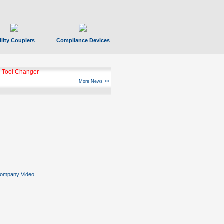
ility Couplers
Compliance Devices
ks Hyperfast 10
More News >>