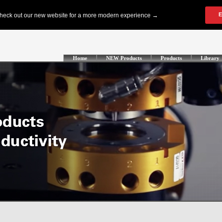
Home
NEW Products
Products
Library