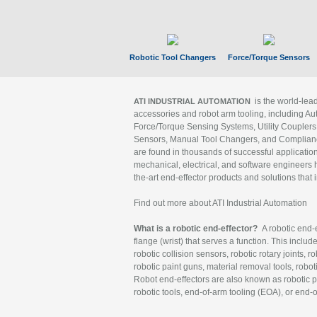
Robotic Tool Changers
Force/Torque Sensors
is the world-le
ATI INDUSTRIAL AUTOMATION
accessories and robot arm tooling, including Au
Force/Torque Sensing Systems, Utility Couplers
Sensors, Manual Tool Changers, and Compliance
are found in thousands of successful applicatio
mechanical, electrical, and software engineers h
the-art end-effector products and solutions that 
Find out more about ATI Industrial Automation
What is a robotic end-effector?
A robotic end-e
flange (wrist) that serves a function. This includ
robotic collision sensors, robotic rotary joints, 
robotic paint guns, material removal tools, robot
Robot end-effectors are also known as robotic pe
robotic tools, end-of-arm tooling (EOA), or end-