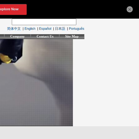
×
简体中文
|
English
|
Español
|
日本語
|
Português
Company
Contact Us
Site Map