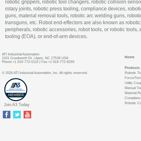
robotic grippers, robotic tool changers, robotic collision senso
rotary joints, robotic press tooling, compliance devices, roboti
guns, material removal tools, robotic arc welding guns, roboti
transguns, etc. Robot end-effectors are also known as robotic
peripherals, robotic accessories, robot tools, or robotic tools,
tooling (EOA), or end-of-arm devices.
ATI Industrial Automation
Home
1031 Goodworth Dr. | Apex, NC 27539 USA
Phone:+1 919-772-0115 | Fax:+1 919-772-8259
Products
© 2026 ATI Industrial Automation, Inc. All rights reserved.
Robotic T
Force/Tor
Utility Cou
Manual To
Material R
Complianc
Robotic Co
Join A3 Today