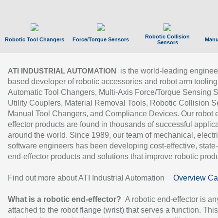
Robotic Collision
Robotic Tool Changers
Force/Torque Sensors
Manu
Sensors
is the world-leading enginee
ATI INDUSTRIAL AUTOMATION
based developer of robotic accessories and robot arm tooling
Automatic Tool Changers, Multi-Axis Force/Torque Sensing 
Utility Couplers, Material Removal Tools, Robotic Collision S
Manual Tool Changers, and Compliance Devices. Our robot 
effector products are found in thousands of successful applic
around the world. Since 1989, our team of mechanical, electri
software engineers has been developing cost-effective, state-
end-effector products and solutions that improve robotic produc
Find out more about ATI Industrial Automation
Overview Ca
What is a robotic end-effector?
A robotic end-effector is an
attached to the robot flange (wrist) that serves a function. Thi