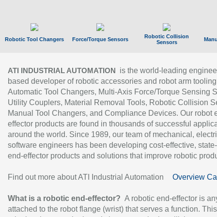
Robotic Collision
Robotic Tool Changers
Force/Torque Sensors
Manu
Sensors
is the world-leading enginee
ATI INDUSTRIAL AUTOMATION
based developer of robotic accessories and robot arm tooling
Automatic Tool Changers, Multi-Axis Force/Torque Sensing 
Utility Couplers, Material Removal Tools, Robotic Collision S
Manual Tool Changers, and Compliance Devices. Our robot 
effector products are found in thousands of successful applic
around the world. Since 1989, our team of mechanical, electri
software engineers has been developing cost-effective, state-
end-effector products and solutions that improve robotic produc
Find out more about ATI Industrial Automation
Overview Ca
What is a robotic end-effector?
A robotic end-effector is an
attached to the robot flange (wrist) that serves a function. Thi