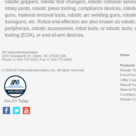
robotic grippers, robotic tool changers, robotic collision senso
rotary joints, robotic press tooling, compliance devices, roboti
guns, material removal tools, robotic arc welding guns, roboti
transguns, etc. Robot end-effectors are also known as robotic
peripherals, robotic accessories, robot tools, or robotic tools,
tooling (EOA), or end-of-arm devices.
ATI Industrial Automation
Home
1031 Goodworth Dr. | Apex, NC 27539 USA
Phone:+1 919-772-0115 | Fax:+1 919-772-8259
Products
© 2026 ATI Industrial Automation, Inc. All rights reserved.
Robotic T
Force/Tor
Utility Cou
Manual To
Material R
Complianc
Robotic Co
Join A3 Today