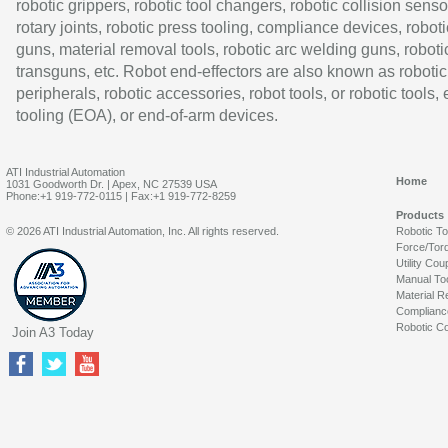
robotic grippers, robotic tool changers, robotic collision senso
rotary joints, robotic press tooling, compliance devices, roboti
guns, material removal tools, robotic arc welding guns, roboti
transguns, etc. Robot end-effectors are also known as robotic
peripherals, robotic accessories, robot tools, or robotic tools,
tooling (EOA), or end-of-arm devices.
ATI Industrial Automation
Home
1031 Goodworth Dr. | Apex, NC 27539 USA
Phone:+1 919-772-0115 | Fax:+1 919-772-8259
Products
© 2026 ATI Industrial Automation, Inc. All rights reserved.
Robotic T
Force/Tor
Utility Cou
Manual To
Material R
Complianc
Robotic Co
Join A3 Today