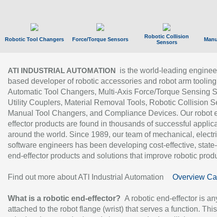
Robotic Collision
Robotic Tool Changers
Force/Torque Sensors
Manu
Sensors
is the world-leading enginee
ATI INDUSTRIAL AUTOMATION
based developer of robotic accessories and robot arm tooling
Automatic Tool Changers, Multi-Axis Force/Torque Sensing 
Utility Couplers, Material Removal Tools, Robotic Collision S
Manual Tool Changers, and Compliance Devices. Our robot 
effector products are found in thousands of successful applic
around the world. Since 1989, our team of mechanical, electri
software engineers has been developing cost-effective, state-
end-effector products and solutions that improve robotic produc
Find out more about ATI Industrial Automation
Overview Ca
What is a robotic end-effector?
A robotic end-effector is an
attached to the robot flange (wrist) that serves a function. Thi