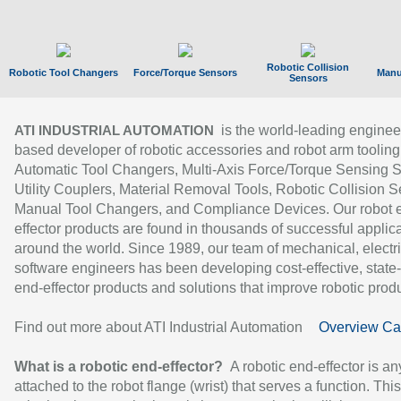
Robotic Collision
Robotic Tool Changers
Force/Torque Sensors
Manu
Sensors
is the world-leading enginee
ATI INDUSTRIAL AUTOMATION
based developer of robotic accessories and robot arm tooling
Automatic Tool Changers, Multi-Axis Force/Torque Sensing 
Utility Couplers, Material Removal Tools, Robotic Collision S
Manual Tool Changers, and Compliance Devices. Our robot 
effector products are found in thousands of successful applic
around the world. Since 1989, our team of mechanical, electri
software engineers has been developing cost-effective, state-
end-effector products and solutions that improve robotic produc
Find out more about ATI Industrial Automation
Overview Ca
What is a robotic end-effector?
A robotic end-effector is an
attached to the robot flange (wrist) that serves a function. Thi