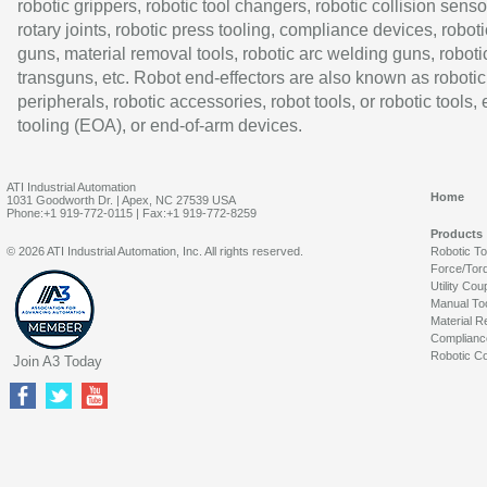
robotic grippers, robotic tool changers, robotic collision senso
rotary joints, robotic press tooling, compliance devices, roboti
guns, material removal tools, robotic arc welding guns, roboti
transguns, etc. Robot end-effectors are also known as robotic
peripherals, robotic accessories, robot tools, or robotic tools,
tooling (EOA), or end-of-arm devices.
ATI Industrial Automation
Home
1031 Goodworth Dr. | Apex, NC 27539 USA
Phone:+1 919-772-0115 | Fax:+1 919-772-8259
Products
© 2026 ATI Industrial Automation, Inc. All rights reserved.
Robotic T
Force/Tor
Utility Cou
Manual To
Material R
Complianc
Robotic Co
Join A3 Today