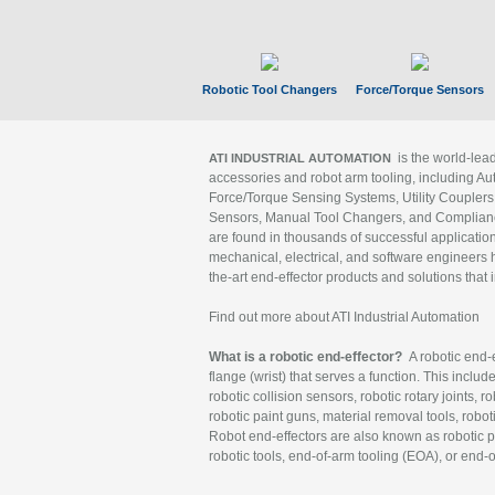
Robotic Tool Changers
Force/Torque Sensors
is the world-le
ATI INDUSTRIAL AUTOMATION
accessories and robot arm tooling, including Au
Force/Torque Sensing Systems, Utility Couplers
Sensors, Manual Tool Changers, and Compliance
are found in thousands of successful applicatio
mechanical, electrical, and software engineers h
the-art end-effector products and solutions that 
Find out more about ATI Industrial Automation
What is a robotic end-effector?
A robotic end-e
flange (wrist) that serves a function. This includ
robotic collision sensors, robotic rotary joints, 
robotic paint guns, material removal tools, robot
Robot end-effectors are also known as robotic pe
robotic tools, end-of-arm tooling (EOA), or end-