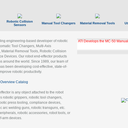
Robotic Collision
Manual Tool Changers
Material Removal Tools
Ut
Sensors
ading engineering-based developer of robotic
ATI Develops the MC-50 Manual
tomatic Tool Changers, Multi-Axis
, Material Removal Tools, Robotic Collision
 Devices. Our robot end-effector products
ns around the world. Since 1989, our team of
as been developing cost-effective, state-of-
improve robotic productivity.
Overview Catalog
ffector is any object attached to the robot
es robotic grippers, robotic tool changers,
robotic press tooling, compliance devices,
ic arc welding guns, robotic transguns, etc.
ripherals, robotic accessories, robot tools, or
of-arm devices.