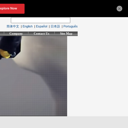
×
简体中文
|
English
|
Español
|
日本語
|
Português
Company
Contact Us
Site Map