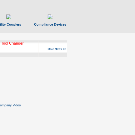
ility Couplers
Compliance Devices
 Tool Changer
More News >>