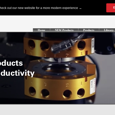
Home
NEW Products
Products
Library