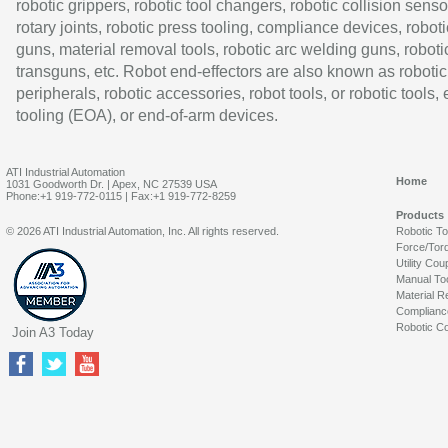
robotic grippers, robotic tool changers, robotic collision senso
rotary joints, robotic press tooling, compliance devices, roboti
guns, material removal tools, robotic arc welding guns, roboti
transguns, etc. Robot end-effectors are also known as robotic
peripherals, robotic accessories, robot tools, or robotic tools,
tooling (EOA), or end-of-arm devices.
ATI Industrial Automation
Home
1031 Goodworth Dr. | Apex, NC 27539 USA
Phone:+1 919-772-0115 | Fax:+1 919-772-8259
Products
© 2026 ATI Industrial Automation, Inc. All rights reserved.
Robotic T
Force/Tor
Utility Cou
Manual To
Material R
Complianc
Robotic Co
Join A3 Today