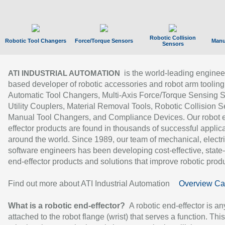
Robotic Collision
Robotic Tool Changers
Force/Torque Sensors
Manu
Sensors
is the world-leading enginee
ATI INDUSTRIAL AUTOMATION
based developer of robotic accessories and robot arm tooling
Automatic Tool Changers, Multi-Axis Force/Torque Sensing 
Utility Couplers, Material Removal Tools, Robotic Collision S
Manual Tool Changers, and Compliance Devices. Our robot 
effector products are found in thousands of successful applic
around the world. Since 1989, our team of mechanical, electri
software engineers has been developing cost-effective, state-
end-effector products and solutions that improve robotic produc
Find out more about ATI Industrial Automation
Overview Ca
What is a robotic end-effector?
A robotic end-effector is an
attached to the robot flange (wrist) that serves a function. Thi