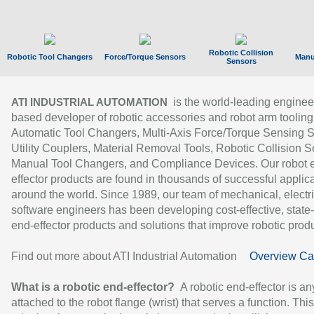
Robotic Collision
Robotic Tool Changers
Force/Torque Sensors
Manu
Sensors
is the world-leading enginee
ATI INDUSTRIAL AUTOMATION
based developer of robotic accessories and robot arm tooling
Automatic Tool Changers, Multi-Axis Force/Torque Sensing 
Utility Couplers, Material Removal Tools, Robotic Collision S
Manual Tool Changers, and Compliance Devices. Our robot 
effector products are found in thousands of successful applic
around the world. Since 1989, our team of mechanical, electri
software engineers has been developing cost-effective, state-
end-effector products and solutions that improve robotic produc
Find out more about ATI Industrial Automation
Overview Ca
What is a robotic end-effector?
A robotic end-effector is an
attached to the robot flange (wrist) that serves a function. Thi