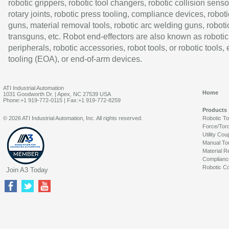
robotic grippers, robotic tool changers, robotic collision senso
rotary joints, robotic press tooling, compliance devices, roboti
guns, material removal tools, robotic arc welding guns, roboti
transguns, etc. Robot end-effectors are also known as robotic
peripherals, robotic accessories, robot tools, or robotic tools,
tooling (EOA), or end-of-arm devices.
ATI Industrial Automation
Home
1031 Goodworth Dr. | Apex, NC 27539 USA
Phone:+1 919-772-0115 | Fax:+1 919-772-8259
Products
© 2026 ATI Industrial Automation, Inc. All rights reserved.
Robotic T
Force/Tor
Utility Cou
Manual To
Material R
Complianc
Robotic Co
Join A3 Today