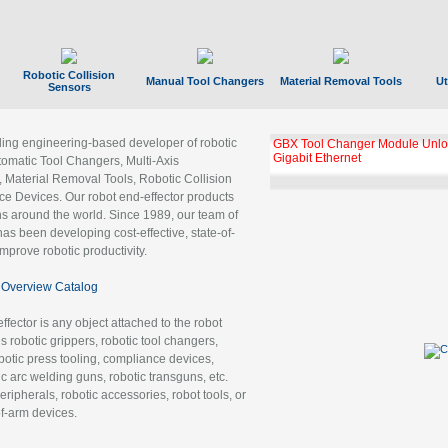
Robotic Collision
Manual Tool Changers
Material Removal Tools
Ut
Sensors
ading engineering-based developer of robotic
GBX Tool Changer Module Unloc
Gigabit Ethernet
tomatic Tool Changers, Multi-Axis
, Material Removal Tools, Robotic Collision
 Devices. Our robot end-effector products
ns around the world. Since 1989, our team of
as been developing cost-effective, state-of-
improve robotic productivity.
Overview Catalog
ffector is any object attached to the robot
es robotic grippers, robotic tool changers,
robotic press tooling, compliance devices,
ic arc welding guns, robotic transguns, etc.
ripherals, robotic accessories, robot tools, or
of-arm devices.