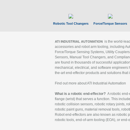
Robotic Tool Changers
Force/Torque Sensors
is the world-le
ATI INDUSTRIAL AUTOMATION
accessories and robot arm tooling, including Au
Force/Torque Sensing Systems, Utility Couplers
Sensors, Manual Tool Changers, and Compliance
are found in thousands of successful applicatio
mechanical, electrical, and software engineers h
the-art end-effector products and solutions that 
Find out more about ATI Industrial Automation
What is a robotic end-effector?
A robotic end-e
flange (wrist) that serves a function. This includ
robotic collision sensors, robotic rotary joints, 
robotic paint guns, material removal tools, robot
Robot end-effectors are also known as robotic pe
robotic tools, end-of-arm tooling (EOA), or end-