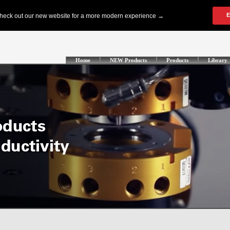
Home
NEW Products
Products
Library