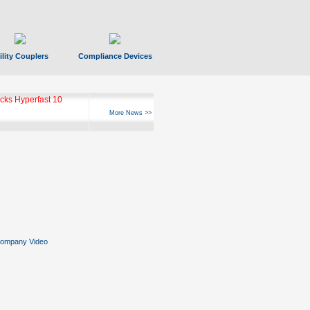
ility Couplers
Compliance Devices
ks Hyperfast 10
More News >>