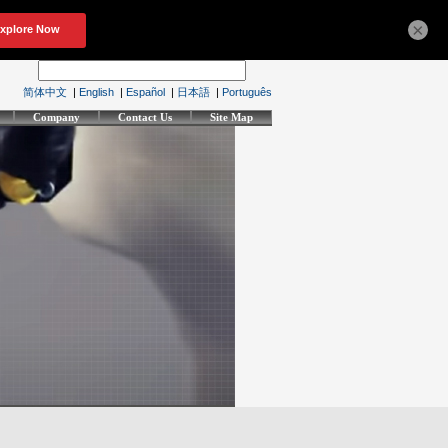
×
简体中文
|
English
|
Español
|
日本語
|
Português
Company
Contact Us
Site Map