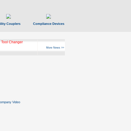
ility Couplers
Compliance Devices
ks Hyperfast 10
More News >>