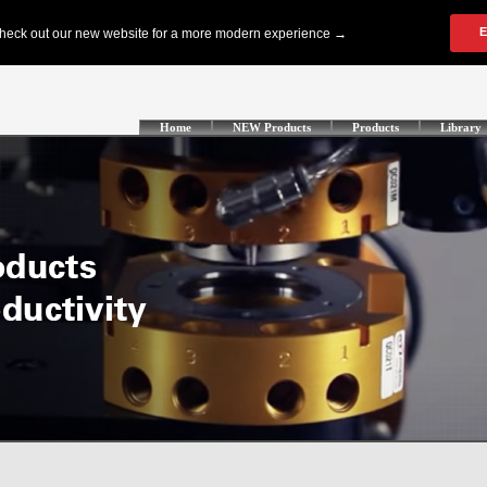
Home
NEW Products
Products
Library