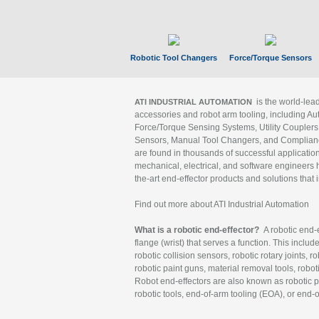
Robotic Tool Changers
Force/Torque Sensors
is the world-le
ATI INDUSTRIAL AUTOMATION
accessories and robot arm tooling, including Au
Force/Torque Sensing Systems, Utility Couplers
Sensors, Manual Tool Changers, and Compliance
are found in thousands of successful applicatio
mechanical, electrical, and software engineers h
the-art end-effector products and solutions that 
Find out more about ATI Industrial Automation
What is a robotic end-effector?
A robotic end-e
flange (wrist) that serves a function. This includ
robotic collision sensors, robotic rotary joints, 
robotic paint guns, material removal tools, robot
Robot end-effectors are also known as robotic pe
robotic tools, end-of-arm tooling (EOA), or end-