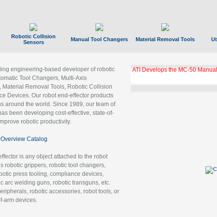
Robotic Collision
Manual Tool Changers
Material Removal Tools
Ut
Sensors
ading engineering-based developer of robotic
GBX Tool Changer Module Unloc
Gigabit Ethernet
tomatic Tool Changers, Multi-Axis
, Material Removal Tools, Robotic Collision
 Devices. Our robot end-effector products
ns around the world. Since 1989, our team of
as been developing cost-effective, state-of-
improve robotic productivity.
Overview Catalog
ffector is any object attached to the robot
es robotic grippers, robotic tool changers,
robotic press tooling, compliance devices,
ic arc welding guns, robotic transguns, etc.
ripherals, robotic accessories, robot tools, or
of-arm devices.