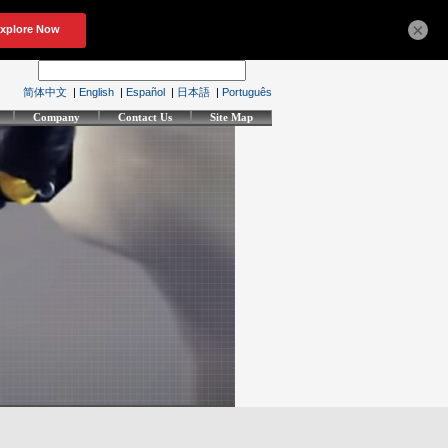
×
简体中文
|
English
|
Español
|
日本語
|
Português
Company
Contact Us
Site Map