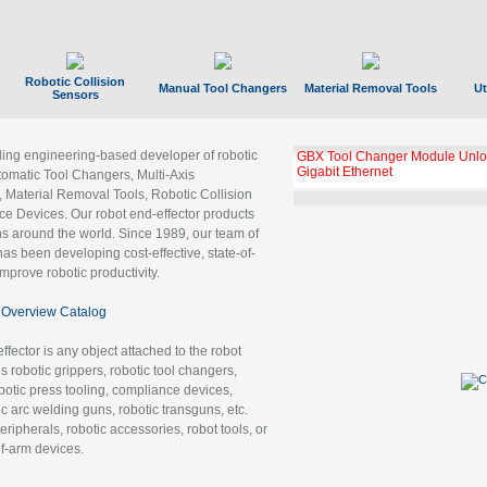
Robotic Collision
Manual Tool Changers
Material Removal Tools
Ut
Sensors
ading engineering-based developer of robotic
GBX Tool Changer Module Unloc
Gigabit Ethernet
tomatic Tool Changers, Multi-Axis
, Material Removal Tools, Robotic Collision
 Devices. Our robot end-effector products
ns around the world. Since 1989, our team of
as been developing cost-effective, state-of-
improve robotic productivity.
Overview Catalog
ffector is any object attached to the robot
es robotic grippers, robotic tool changers,
robotic press tooling, compliance devices,
ic arc welding guns, robotic transguns, etc.
ripherals, robotic accessories, robot tools, or
of-arm devices.