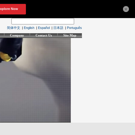
×
简体中文
|
English
|
Español
|
日本語
|
Português
Company
Contact Us
Site Map