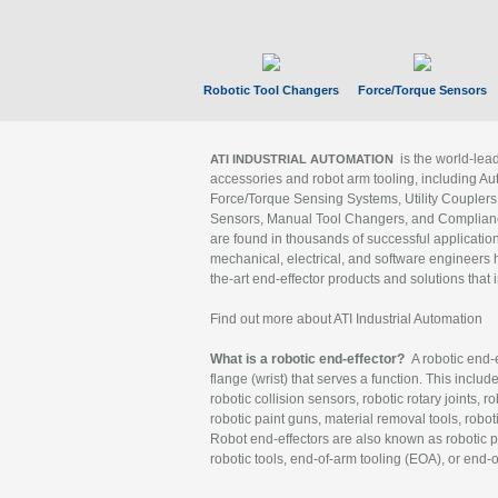
Robotic Tool Changers
Force/Torque Sensors
is the world-le
ATI INDUSTRIAL AUTOMATION
accessories and robot arm tooling, including Au
Force/Torque Sensing Systems, Utility Couplers
Sensors, Manual Tool Changers, and Compliance
are found in thousands of successful applicatio
mechanical, electrical, and software engineers h
the-art end-effector products and solutions that 
Find out more about ATI Industrial Automation
What is a robotic end-effector?
A robotic end-e
flange (wrist) that serves a function. This includ
robotic collision sensors, robotic rotary joints, 
robotic paint guns, material removal tools, robot
Robot end-effectors are also known as robotic pe
robotic tools, end-of-arm tooling (EOA), or end-