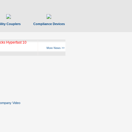
ility Couplers
Compliance Devices
ks Hyperfast 10
More News >>