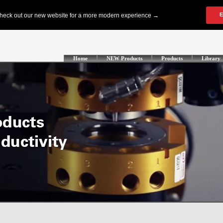
Home
NEW Products
Products
Library